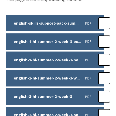
english-skills-support-pack-summer-2-week-3-final
PDF
english-1-hl-summer-2-week-3-extract
PDF
english-1-hl-summer-2-week-3-newspaper-battle-example-mr-spencer.docx
PDF
english-2-hl-summer-2-week-3-warhorse-comp
PDF
english-3-hl-summer-2-week-3
PDF
english-3-hl-summer-2-week-3-answers
PDF