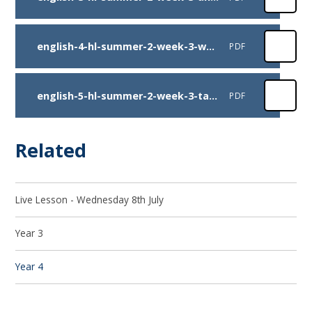
english-4-hl-summer-2-week-3-warhorse-comp
PDF
english-5-hl-summer-2-week-3-task
PDF
Related
Live Lesson - Wednesday 8th July
Year 3
Year 4