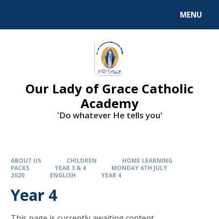
Skip to content ↓
MENU
Our Lady of Grace Catholic
Academy
'Do whatever He tells you'
ABOUT US
CHILDREN
HOME LEARNING
PACKS
YEAR 3 & 4
MONDAY 6TH JULY
2020
ENGLISH
YEAR 4
Year 4
This page is currently awaiting content