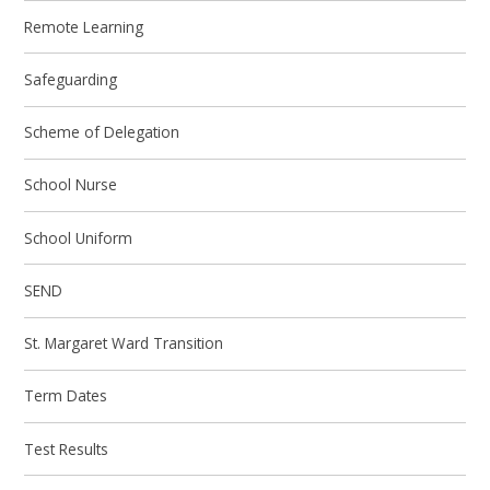
Remote Learning
Safeguarding
Scheme of Delegation
School Nurse
School Uniform
SEND
St. Margaret Ward Transition
Term Dates
Test Results