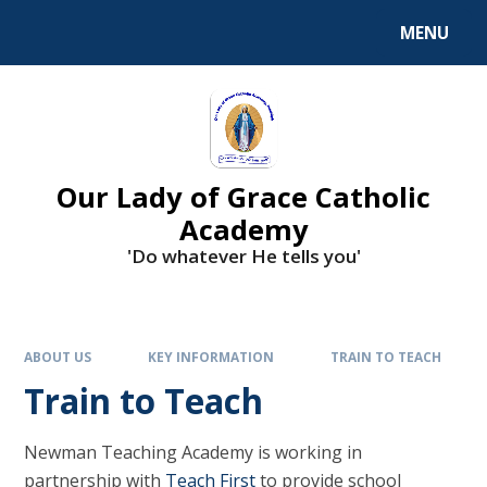
Skip to content ↓
MENU
Our Lady of Grace Catholic
Academy
'Do whatever He tells you'
ABOUT US
KEY INFORMATION
TRAIN TO TEACH
Train to Teach
Newman Teaching Academy is working in
partnership with
Teach First
to provide school