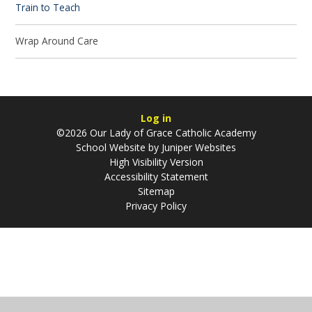
Train to Teach
Wrap Around Care
Log in
©2026 Our Lady of Grace Catholic Academy
School Website by
Juniper Websites
High Visibility Version
Accessibility Statement
Sitemap
Privacy Policy