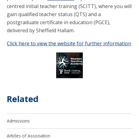
centred initial teacher training (SCITT), where you will
gain qualified teacher status (QTS) and a
postgraduate certificate in education (PGCE),
delivered by Sheffield Hallam.
Click here to view the website for further information
Related
Admissions
Articles of Association