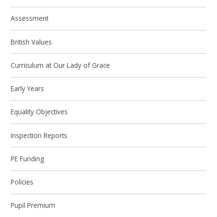
Assessment
British Values
Curriculum at Our Lady of Grace
Early Years
Equality Objectives
Inspection Reports
PE Funding
Policies
Pupil Premium