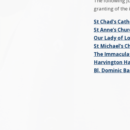
The following J
granting of the
St Chad’s Cath
St Anne’s Chu
Our Lady of L
St Michael’s 
The Immaculat
Harvington Ha
Bl. Dominic Ba