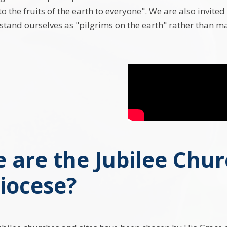
to the fruits of the earth to everyone". We are also invited
tand ourselves as "pilgrims on the earth" rather than ma
 are the Jubilee Chur
iocese?