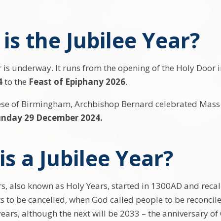
is the Jubilee Year?
 is underway. It runs from the opening of the Holy Door i
4
to the
Feast of Epiphany 2026
.
ese of Birmingham, Archbishop Bernard celebrated Mass f
unday 29 December 2024.
s a Jubilee Year?
s, also known as Holy Years, started in 1300AD and recall 
s to be cancelled, when God called people to be reconci
ears, although the next will be 2033 – the anniversary of