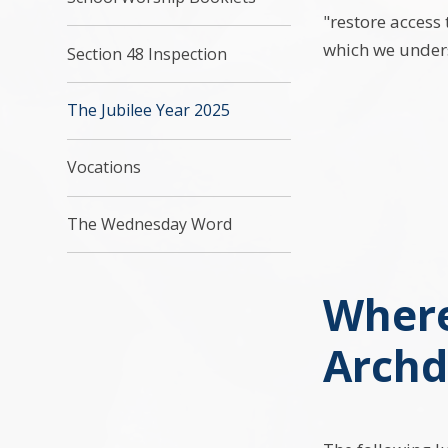
"restore access 
which we unders
Section 48 Inspection
The Jubilee Year 2025
Vocations
The Wednesday Word
Where
Archd