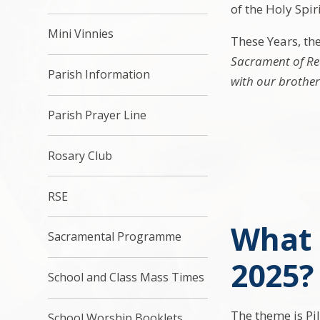
of the Holy Spiri
Mini Vinnies
These Years, th
Sacrament of Rec
Parish Information
with our brothers
Parish Prayer Line
Rosary Club
RSE
What 
Sacramental Programme
2025?
School and Class Mass Times
The theme is Pi
School Worship Booklets