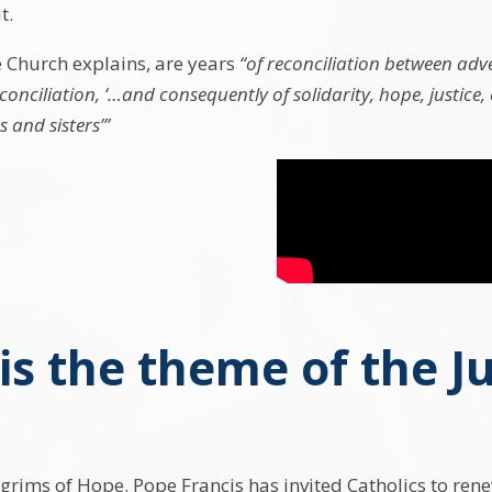
t.
e Church explains, are years
“of reconciliation between adve
onciliation, ‘…and consequently of solidarity, hope, justic
 and sisters’”
is the theme of the Ju
lgrims of Hope. Pope Francis has invited Catholics to ren