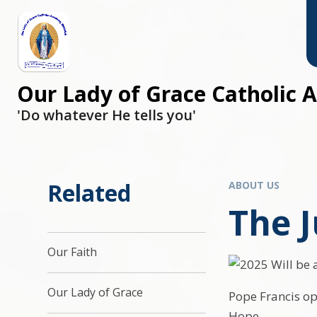
Skip to content ↓
Our Lady of Grace Catholic
'Do whatever He tells you'
Related
ABOUT US
The J
Our Faith
Our Lady of Grace
Pope Francis ope
Hope.