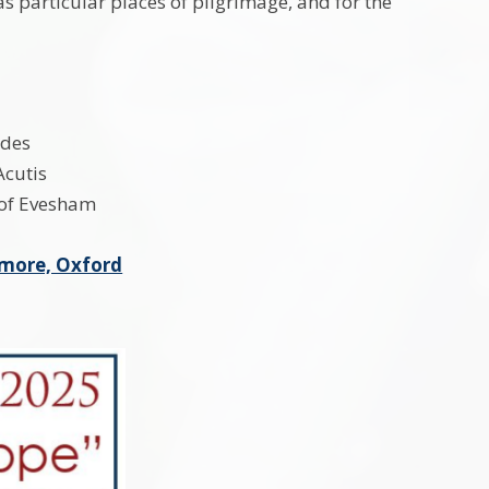
s particular places of pilgrimage, and for the
rdes
Acutis
 of Evesham
emore, Oxford