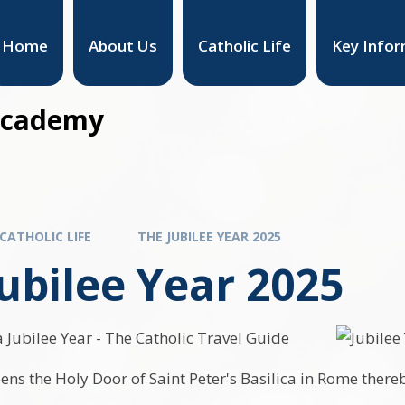
Home
About Us
Catholic Life
Key Infor
 Academy
CATHOLIC LIFE
THE JUBILEE YEAR 2025
ubilee Year 2025
ns the Holy Door of Saint Peter's Basilica in Rome thereb