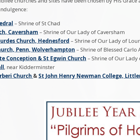
ubilee churches and sites have been chosen by His Grace a
 indulgence:
edral
– Shrine of St Chad
rch, Caversham
– Shrine of Our Lady of Caversham
ourdes Church, Hednesford
– Shrine of Our Lady of Lou
Church, Penn, Wolverhampton
– Shrine of Blessed Carlo 
e Conception & St Egwin Church
– Shrine of Our Lady
ll
, near Kidderminster
rberi Church
&
St John Henry Newman College, Littl