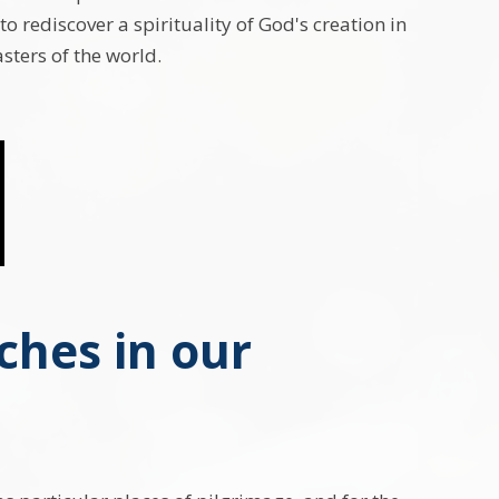
 to rediscover a spirituality of God's creation in
sters of the world.
ches in our