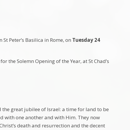
n St Peter’s Basilica in Rome, on
Tuesday 24
or the Solemn Opening of the Year, at St Chad’s
the great jubilee of Israel: a time for land to be
led with one another and with Him. They now
 Christ’s death and resurrection and the decent