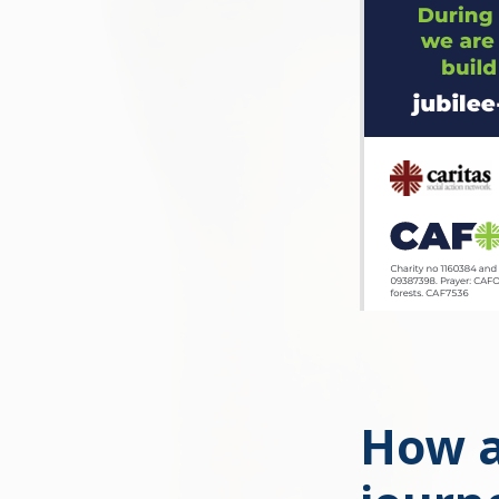
How a