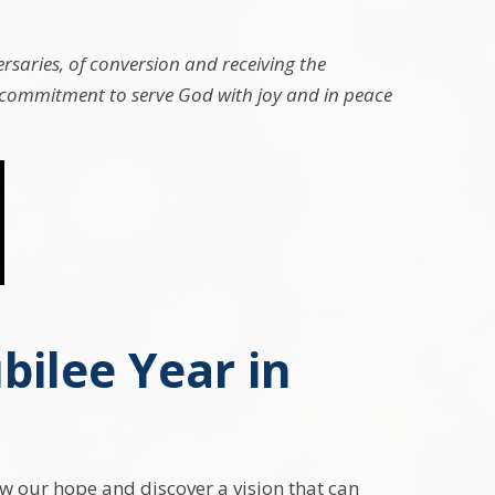
rsaries, of conversion and receiving the
e, commitment to serve God with joy and in peace
bilee Year in
ew our hope and discover a vision that can