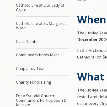
Catholic Life at Our Lady of
Grace
When 
Catholic Life at St. Margaret
Ward
The Jubilee Year
December 202
Class Saints
In the Archdioc
Combined Schools Mass
Cathedral on
S
Chaplaincy Team
What i
Charity Fundraising
The Jubilee Year
For a Synodal Church;
rested and debt
Communion, Participation &
occur every 25 y
Mission