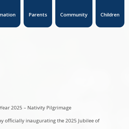
mation
Parents
Community
Children
y officially inaugurating the 2025 Jubilee of