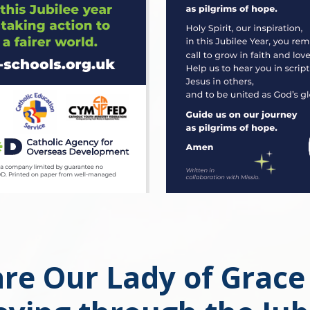
re Our Lady of Grace