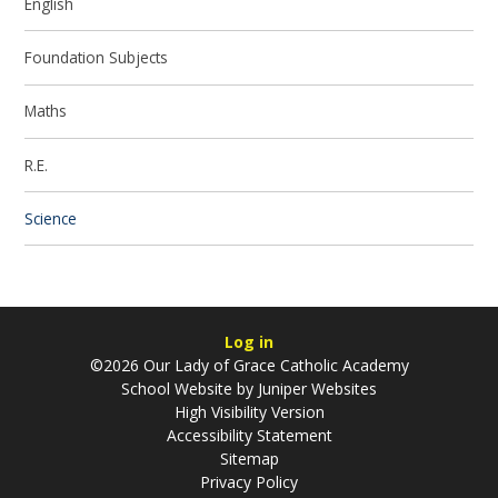
English
Foundation Subjects
Maths
R.E.
Science
Log in
©2026 Our Lady of Grace Catholic Academy
School Website by
Juniper Websites
High Visibility Version
Accessibility Statement
Sitemap
Privacy Policy