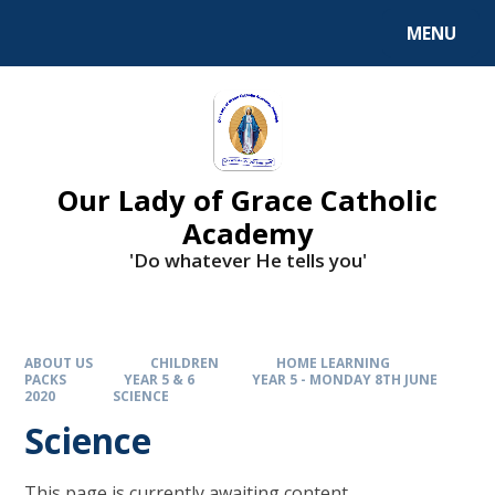
Skip to content ↓
MENU
Our Lady of Grace Catholic
Academy
'Do whatever He tells you'
ABOUT US
CHILDREN
HOME LEARNING
PACKS
YEAR 5 & 6
YEAR 5 - MONDAY 8TH JUNE
2020
SCIENCE
Science
This page is currently awaiting content