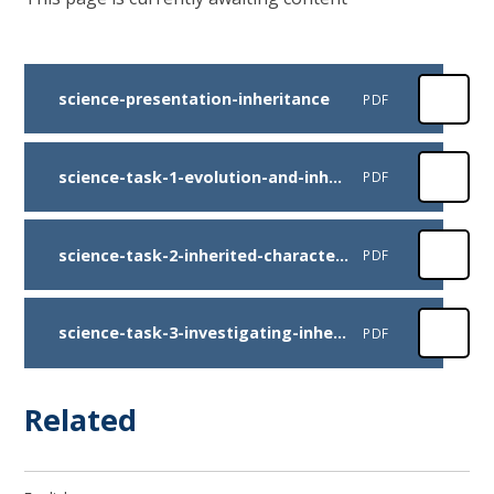
science-presentation-inheritance
PDF
science-task-1-evolution-and-inheritance-key-vocabulary
PDF
science-task-2-inherited-characteristics-cards
PDF
science-task-3-investigating-inheritance-and-variation
PDF
Related