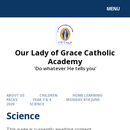
Skip to content ↓
MENU
Our Lady of Grace Catholic
Academy
'Do whatever He tells you'
ABOUT US
CHILDREN
HOME LEARNING
PACKS
YEAR 3 & 4
MONDAY 8TH JUNE
2020
SCIENCE
Science
This page is currently awaiting content