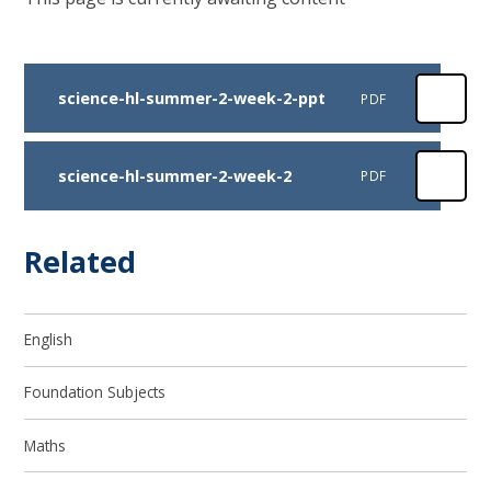
science-hl-summer-2-week-2-ppt
PDF
science-hl-summer-2-week-2
PDF
Related
English
Foundation Subjects
Maths