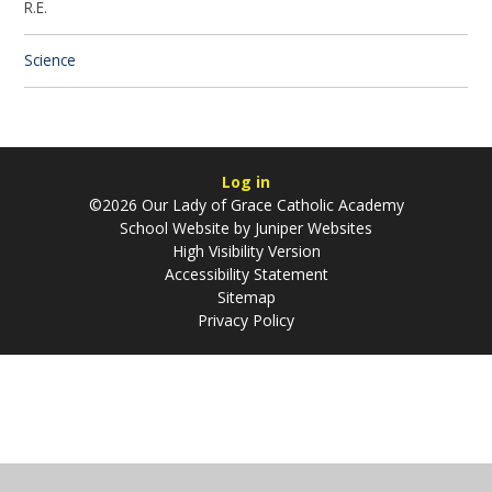
R.E.
Science
Log in
©2026 Our Lady of Grace Catholic Academy
School Website by
Juniper Websites
High Visibility Version
Accessibility Statement
Sitemap
Privacy Policy