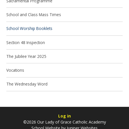
Sacramental Programme
School and Class Mass Times
School Worship Booklets
Section 48 Inspection
The Jubilee Year 2025
Vocations
The Wednesday Word
Log in
©2026 Our Lady of Grace Catholic Academy
School Website by
Juniper Websites