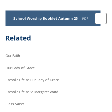
School Worship Booklet Autumn 25
PDF
Related
Our Faith
Our Lady of Grace
Catholic Life at Our Lady of Grace
Catholic Life at St. Margaret Ward
Class Saints