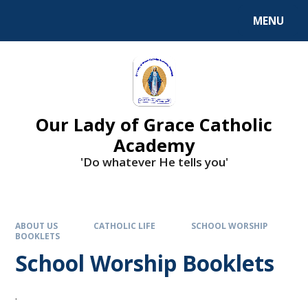
Skip to content ↓
MENU
Our Lady of Grace Catholic
Academy
'Do whatever He tells you'
ABOUT US
CATHOLIC LIFE
SCHOOL WORSHIP
BOOKLETS
School Worship Booklets
.