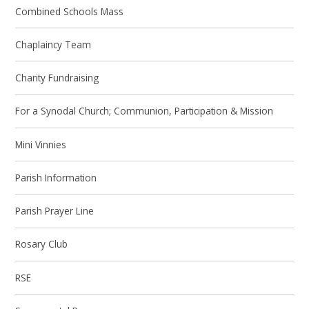
Combined Schools Mass
Chaplaincy Team
Charity Fundraising
For a Synodal Church; Communion, Participation & Mission
Mini Vinnies
Parish Information
Parish Prayer Line
Rosary Club
RSE