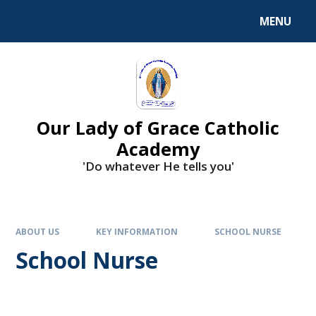
Skip to content ↓
MENU
Our Lady of Grace Catholic
Academy
'Do whatever He tells you'
ABOUT US
KEY INFORMATION
SCHOOL NURSE
School Nurse