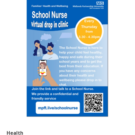
Health