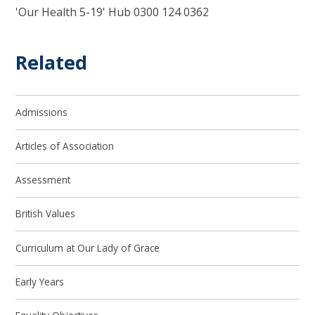
'Our Health 5-19' Hub 0300 124 0362
Related
Admissions
Articles of Association
Assessment
British Values
Curriculum at Our Lady of Grace
Early Years