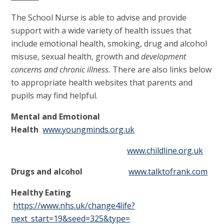
The School Nurse is able to advise and provide
support with a wide variety of health issues that
include emotional health, smoking, drug and alcohol
misuse, sexual health, growth and
development
concerns and chronic illness.
There are also links below
to appropriate health websites that parents and
pupils may find helpful.
Mental and Emotional
Health
www.youngminds.org.uk
www.childline.org.uk
Drugs and alcohol
www.talktofrank.com
Healthy Eating
https://www.nhs.uk/change4life?
next_start=19&seed=325&type=