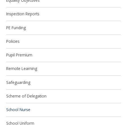
Equality Objectives
Inspection Reports
PE Funding
Policies
Pupil Premium
Remote Learning
Safeguarding
Scheme of Delegation
School Nurse
School Uniform