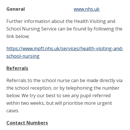
General
www.nhs.uk
Further information about the Health Visiting and
School Nursing Service can be found by following the
link below;
https://www.mpft.nhs.uk/services/health-visiting-and-
school-nursing
R
eferrals
Referrals to the school nurse can be made directly via
the school reception, or by telephoning the number
below. We try our best to see any pupil referred
within two weeks, but will prioritise more urgent
cases.
Contact Numbers