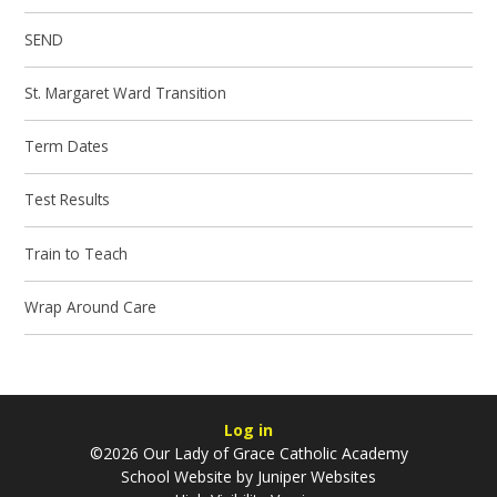
SEND
St. Margaret Ward Transition
Term Dates
Test Results
Train to Teach
Wrap Around Care
Log in
©2026 Our Lady of Grace Catholic Academy
School Website by
Juniper Websites