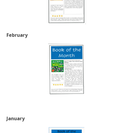
February
January