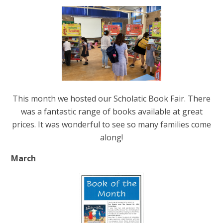
This month we hosted our Scholatic Book Fair. There
was a fantastic range of books available at great
prices. It was wonderful to see so many families come
along!
March