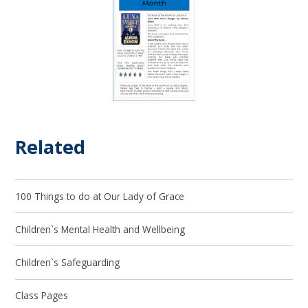
Related
100 Things to do at Our Lady of Grace
Children`s Mental Health and Wellbeing
Children`s Safeguarding
Class Pages