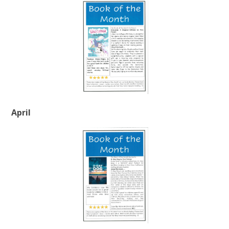
April