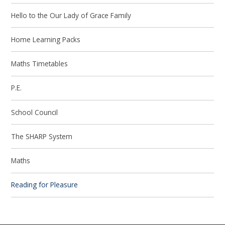
Hello to the Our Lady of Grace Family
Home Learning Packs
Maths Timetables
P.E.
School Council
The SHARP System
Maths
Reading for Pleasure