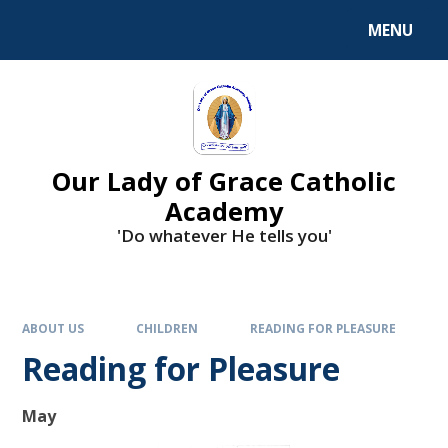
Skip to content ↓
MENU
Our Lady of Grace Catholic
Academy
'Do whatever He tells you'
ABOUT US
CHILDREN
READING FOR PLEASURE
Reading for Pleasure
May