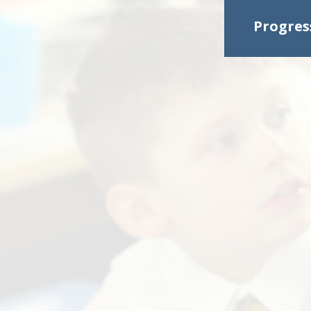
Progres