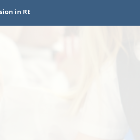
sion in RE