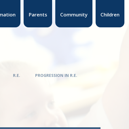
mation
Parents
Community
Children
R.E.
PROGRESSION IN R.E.