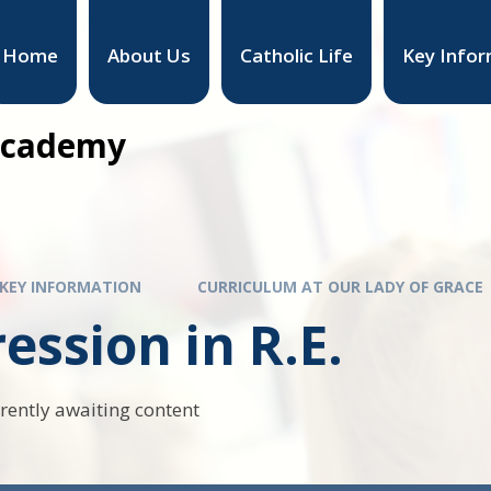
Home
About Us
Catholic Life
Key Infor
 Academy
KEY INFORMATION
CURRICULUM AT OUR LADY OF GRACE
ession in R.E.
rrently awaiting content