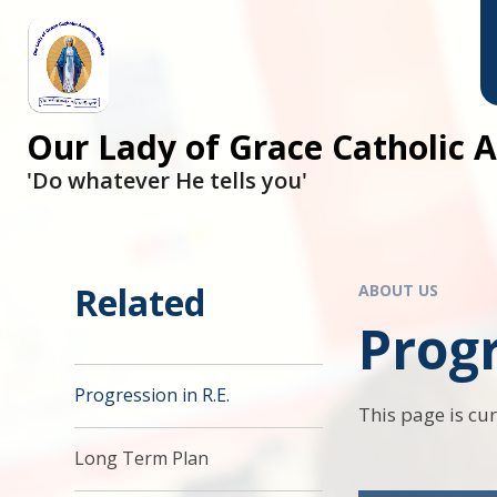
Skip to content ↓
Our Lady of Grace Catholic
'Do whatever He tells you'
Related
ABOUT US
Progr
Progression in R.E.
This page is cu
Long Term Plan