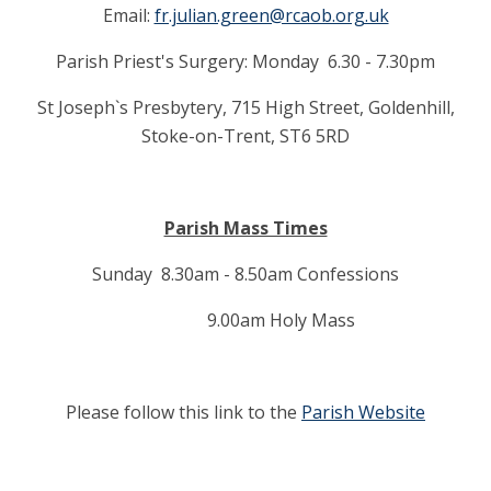
Email:
fr.julian.green@rcaob.org.uk
Parish Priest's Surgery: Monday 6.30 - 7.30pm
St Joseph`s Presbytery, 715 High Street, Goldenhill,
Stoke-on-Trent, ST6 5RD
Parish Mass Times
Sunday 8.30am - 8.50am Confessions
9.00am Holy Mass
Please follow this link to the
Parish Website