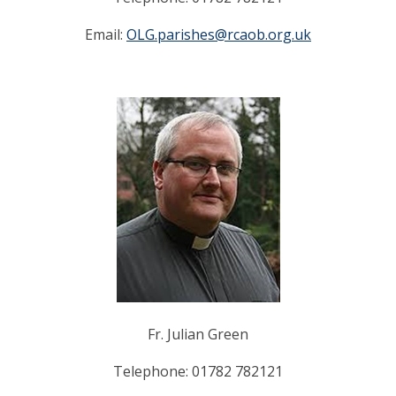
Email:
OLG.parishes@rcaob.org.uk
Fr. Julian Green
Telephone: 01782 782121