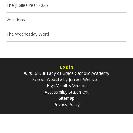
The Jubilee Year 2025
Vocations
The Wednesday Word
Log in
©2026 Our Lady of Grace Catholic Academy
School Website by
Juniper Websites
High Visibility Version
Accessibility Statement
Sitemap
Privacy Policy