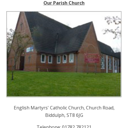
Our Parish Church
English Martyrs' Catholic Church, Church Road,
Biddulph, ST8 6JG
Telephone: 01782 782121