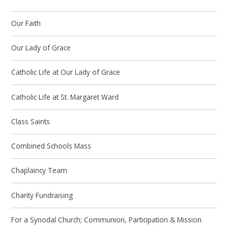
Our Faith
Our Lady of Grace
Catholic Life at Our Lady of Grace
Catholic Life at St. Margaret Ward
Class Saints
Combined Schools Mass
Chaplaincy Team
Charity Fundraising
For a Synodal Church; Communion, Participation & Mission