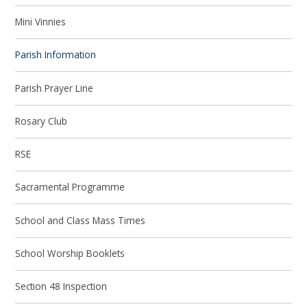
Mini Vinnies
Parish Information
Parish Prayer Line
Rosary Club
RSE
Sacramental Programme
School and Class Mass Times
School Worship Booklets
Section 48 Inspection