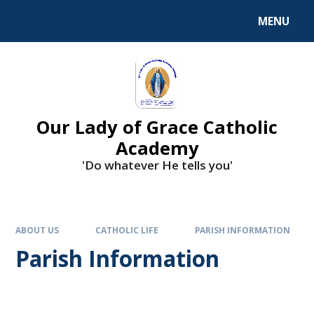
Skip to content ↓
MENU
Our Lady of Grace Catholic
Academy
'Do whatever He tells you'
ABOUT US
CATHOLIC LIFE
PARISH INFORMATION
Parish Information