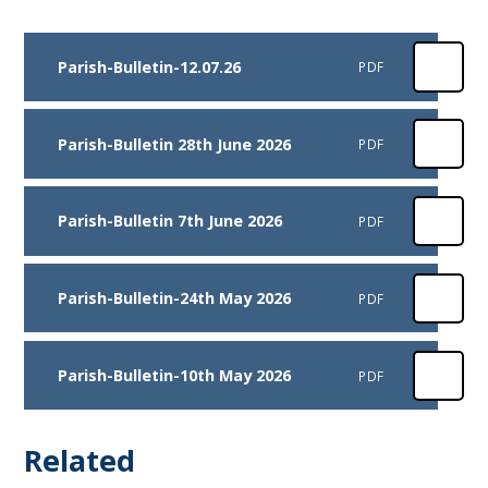
Parish-Bulletin-12.07.26
PDF
Parish-Bulletin 28th June 2026
PDF
Parish-Bulletin 7th June 2026
PDF
Parish-Bulletin-24th May 2026
PDF
Parish-Bulletin-10th May 2026
PDF
Related