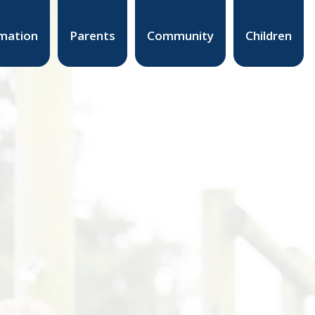
mation
Parents
Community
Children