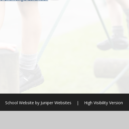
School Website by
Juniper Websites
|
High Visibility Version