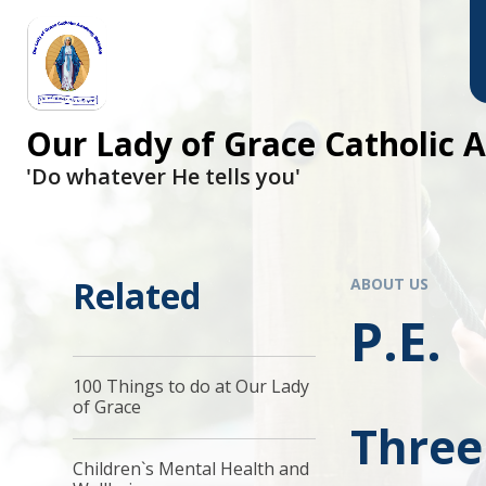
Skip to content ↓
Our Lady of Grace Catholic
'Do whatever He tells you'
Related
ABOUT US
P.E.
100 Things to do at Our Lady
of Grace
Three
Children`s Mental Health and