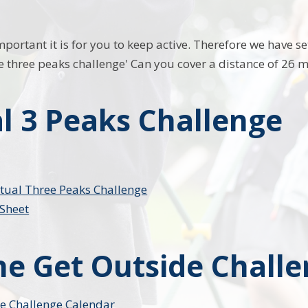
rtant it is for you to keep active. Therefore we have set
e three peaks challenge' Can you cover a distance of 26 mi
al 3 Peaks Challenge
rtual Three Peaks Challenge
Sheet
the Get Outside Chall
e Challenge Calendar