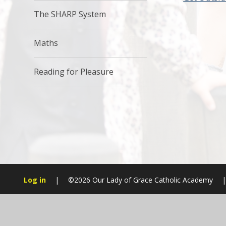
The SHARP System
Maths
Reading for Pleasure
Log in
|
©2026 Our Lady of Grace Catholic Academy
|