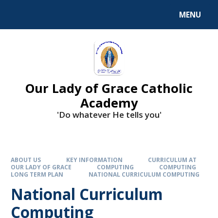
Skip to content ↓
MENU
Our Lady of Grace Catholic
Academy
'Do whatever He tells you'
ABOUT US
KEY INFORMATION
CURRICULUM AT
OUR LADY OF GRACE
COMPUTING
COMPUTING
LONG TERM PLAN
NATIONAL CURRICULUM COMPUTING
National Curriculum
Computing