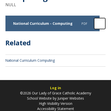
NULL
National Curriculum - Computing
PDF
Related
National Curriculum Computing
Log in
©2026 Our Lady of Grace Catholic Academy
School Website by
Juniper Websites
High Visibility Version
Accessibility Statement