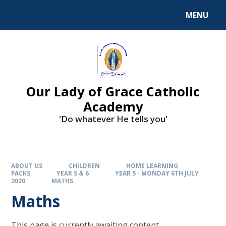
Skip to content ↓
MENU
Our Lady of Grace Catholic
Academy
'Do whatever He tells you'
ABOUT US
CHILDREN
HOME LEARNING
PACKS
YEAR 5 & 6
YEAR 5 - MONDAY 6TH JULY
2020
MATHS
Maths
This page is currently awaiting content