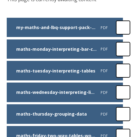
my-maths-and-lbq-support-pack-week-beg-6th-july
PDF
maths-monday-interpreting-bar-charts
PDF
maths-tuesday-interpreting-tables
PDF
maths-wednesday-interpreting-line-graphs
PDF
maths-thursday-grouping-data
PDF
maths-friday-two-way-tables-worksheet
PDF