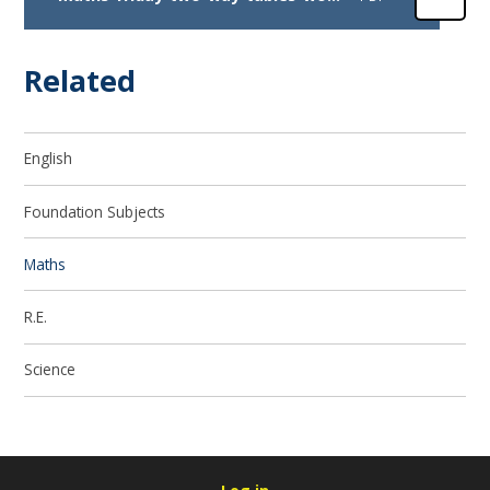
Related
English
Foundation Subjects
Maths
R.E.
Science