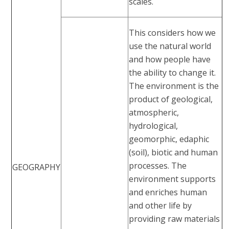
scales.
This considers how we
use the natural world
and how people have
the ability to change it.
The environment is the
product of geological,
atmospheric,
hydrological,
geomorphic, edaphic
(soil), biotic and human
processes. The
GEOGRAPHY
environment supports
and enriches human
and other life by
providing raw materials