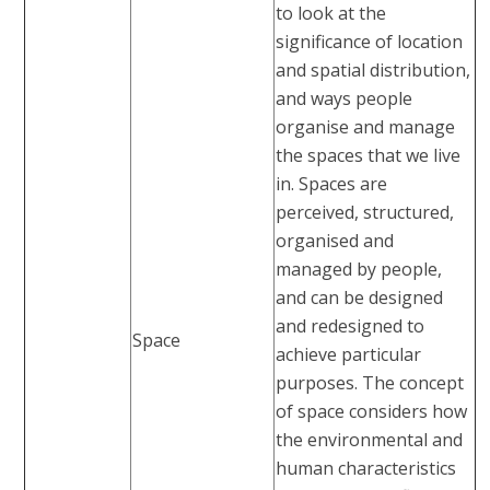
to look at the
significance of location
and spatial distribution,
and ways people
organise and manage
the spaces that we live
in. Spaces are
perceived, structured,
organised and
managed by people,
and can be designed
and redesigned to
Space
achieve particular
purposes. The concept
of space considers how
the environmental and
human characteristics