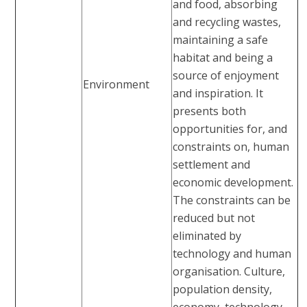
and food, absorbing
and recycling wastes,
maintaining a safe
habitat and being a
source of enjoyment
Environment
and inspiration. It
presents both
opportunities for, and
constraints on, human
settlement and
economic development.
The constraints can be
reduced but not
eliminated by
technology and human
organisation. Culture,
population density,
economy, technology,