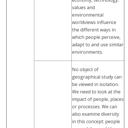
values and
environmental
worldviews influence
the different ways in
which people perceive,
adapt to and use similar
environments.
No object of
geographical study can
be viewed in isolation.
We need to look at the
impact of people, places
or processes. We can
also examine diversity
in this concept: people