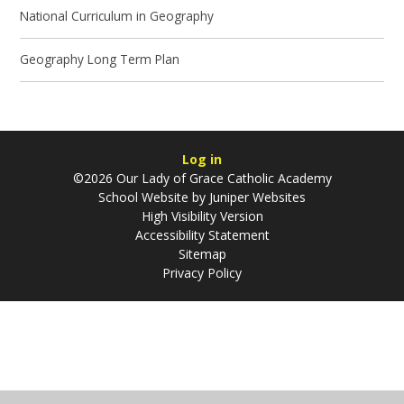
National Curriculum in Geography
Geography Long Term Plan
Log in
©2026 Our Lady of Grace Catholic Academy
School Website by
Juniper Websites
High Visibility Version
Accessibility Statement
Sitemap
Privacy Policy