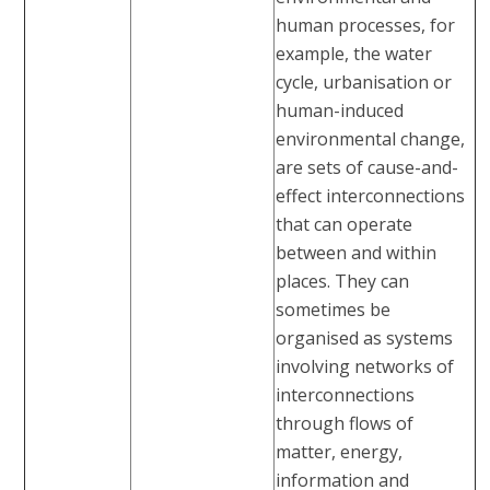
human processes, for
example, the water
cycle, urbanisation or
human-induced
environmental change,
are sets of cause-and-
effect interconnections
that can operate
between and within
places. They can
sometimes be
organised as systems
involving networks of
interconnections
through flows of
matter, energy,
information and