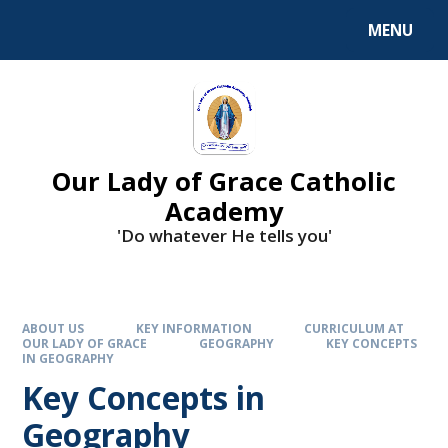
Skip to content ↓
MENU
Our Lady of Grace Catholic
Academy
'Do whatever He tells you'
ABOUT US
KEY INFORMATION
CURRICULUM AT
OUR LADY OF GRACE
GEOGRAPHY
KEY CONCEPTS
IN GEOGRAPHY
Key Concepts in
Geography