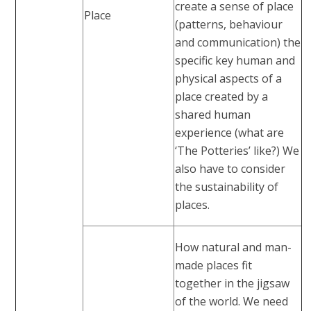
create a sense of place
Place
(patterns, behaviour
and communication) the
specific key human and
physical aspects of a
place created by a
shared human
experience (what are
‘The Potteries’ like?) We
also have to consider
the sustainability of
places.
How natural and man-
made places fit
together in the jigsaw
of the world. We need