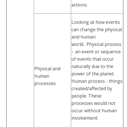
actions.
Looking at how events
can change the physical
and human
world. Physical process
– an event or sequence
of events that occur
naturally due to the
Physical and
power of the planet.
human
Human process - things
processes
created/affected by
people. These
processes would not
occur without human
involvement.