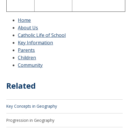
Home
About Us
Catholic Life of School
Key Information
Parents
Children
Community
Related
Key Concepts in Geography
Progression in Geography