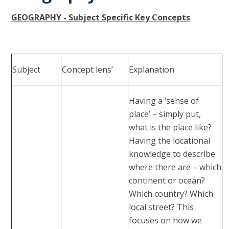
GEOGRAPHY - Subject Specific Key Concepts
Subject
Concept lens’
Explanation
Having a ‘sense of
place’ – simply put,
what is the place like?
Having the locational
knowledge to describe
where there are – which
continent or ocean?
Which country? Which
local street? This
focuses on how we