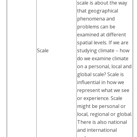
scale is about the way
that geographical
phenomena and
problems can be
examined at different
spatial levels. If we are
Scale
studying climate – how
do we examine climate
on a personal, local and
global scale? Scale is
influential in how we
represent what we see
or experience. Scale
might be personal or
local, regional or global.
There is also national
and international