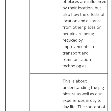
of places are influenced
by their location, but
also how the effects of
location and distance
from other places on
people are being
reduced by
improvements in
transport and
communication
technologies.
This is about
understanding the pig
picture as well as our
experiences in day to
day life. The concept of