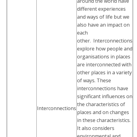
around the world have
different experiences
and ways of life but we
also have an impact on
each
other. Interconnections
explore how people and
organisations in places
are interconnected with
other places in a variety
of ways. These
interconnections have
significant influences on
the characteristics of
Interconnections
places and on changes
in these characteristics.
It also considers
environmental and