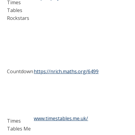
Times
Tables
Rockstars
Countdown
https://nrich.maths.org/6499
www.timestables.me.uk/
Times
Tables Me