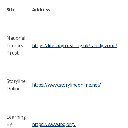
Site
Address
National
Literacy
https://literacytrust.org.uk/family-zone/
Trust
Storyline
https://www.storylineonline.net/
Online
Learning
By
https://www.lbq.org/