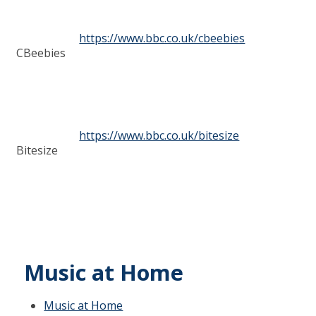
https://www.bbc.co.uk/cbeebies
CBeebies
https://www.bbc.co.uk/bitesize
Bitesize
Music at Home
Music at Home