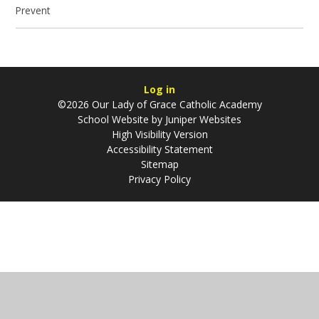
Prevent
Log in
©2026 Our Lady of Grace Catholic Academy
School Website by
Juniper Websites
High Visibility Version
Accessibility Statement
Sitemap
Privacy Policy