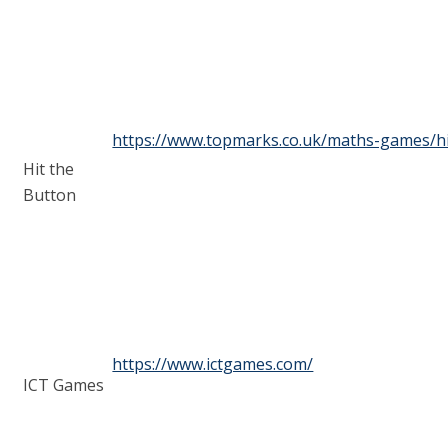
https://www.topmarks.co.uk/maths-games/hi
Hit the
Button
https://www.ictgames.com/
ICT Games