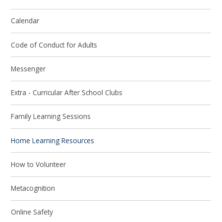
Calendar
Code of Conduct for Adults
Messenger
Extra - Curricular After School Clubs
Family Learning Sessions
Home Learning Resources
How to Volunteer
Metacognition
Online Safety