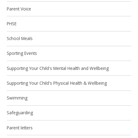
Parent Voice
PHSE
School Meals
Sporting Events
Supporting Your Child's Mental Health and Wellbeing
Supporting Your Child's Physical Health & Wellbeing
Swimming
Safeguarding
Parent letters