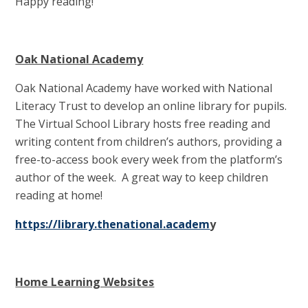
Happy reading!
Oak National Academy
Oak National Academy have worked with National
Literacy Trust to develop an online library for pupils.
The Virtual School Library hosts free reading and
writing content from children’s authors, providing a
free-to-access book every week from the platform’s
author of the week. A great way to keep children
reading at home!
https://library.thenational.academ
y
Home Learning Websites