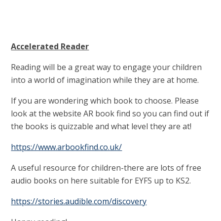
Accelerated Reader
Reading will be a great way to engage your children
into a world of imagination while they are at home.
If you are wondering which book to choose. Please
look at the website AR book find so you can find out if
the books is quizzable and what level they are at!
https://www.arbookfind.co.uk/
A useful resource for children-there are lots of free
audio books on here suitable for EYFS up to KS2.
https://stories.audible.com/discovery