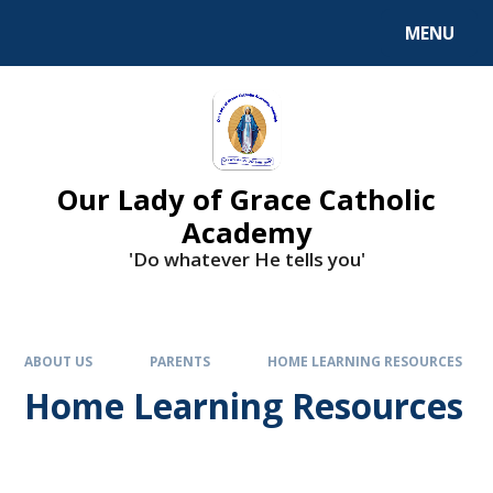
Skip to content ↓
MENU
Our Lady of Grace Catholic
Academy
'Do whatever He tells you'
ABOUT US
PARENTS
HOME LEARNING RESOURCES
Home Learning Resources