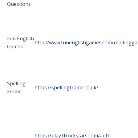
Questions
Fun English
http://www.funenglishgames.com/readingg
Games
Spelling
https://spellingframe.co.uk/
Frame
https://play.ttrockstars.com/auth