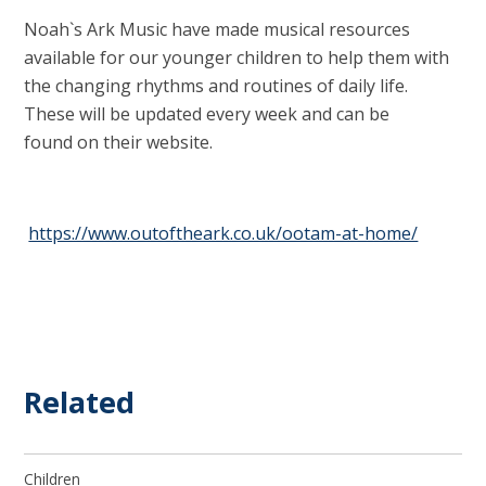
Noah`s Ark Music have made musical resources
available for our younger children to help them with
the changing rhythms and routines of daily life.
These will be updated every week and can be
found on their website.
https://www.outoftheark.co.uk/ootam-at-home/
Related
Children