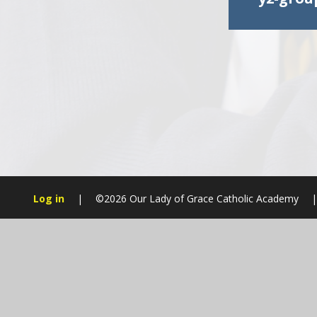
Log in
|
©2026 Our Lady of Grace Catholic Academy
|