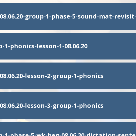
08.06.20-group-1-phase-5-sound-mat-revisit
-1-phonics-lesson-1-08.06.20
08.06.20-lesson-2-group-1-phonics
08.06.20-lesson-3-group-1-phonics
p-1-phase-5-wk-beg-08.06.20-dictation-sent