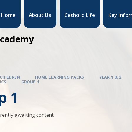
Home
About Us
Catholic Life
Key Infor
 Academy
CHILDREN
HOME LEARNING PACKS
YEAR 1 & 2
ICS
GROUP 1
p 1
rrently awaiting content