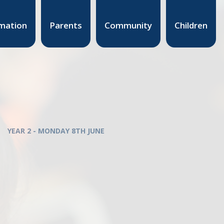
mation
Parents
Community
Children
YEAR 2 - MONDAY 8TH JUNE