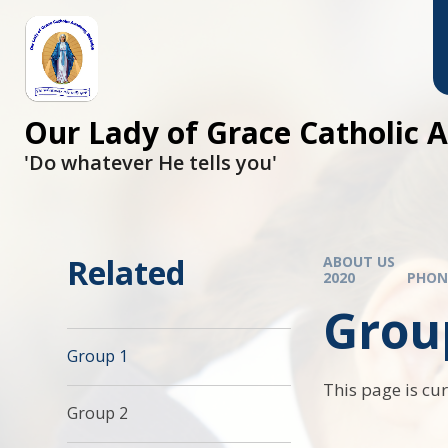
Skip to content ↓
Our Lady of Grace Catholic
'Do whatever He tells you'
Related
ABOUT US
2020
PHON
Grou
Group 1
This page is cu
Group 2