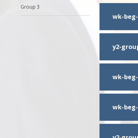
Group 3
wk-beg-
y2-group
wk-beg-
wk-beg-
y2-grou