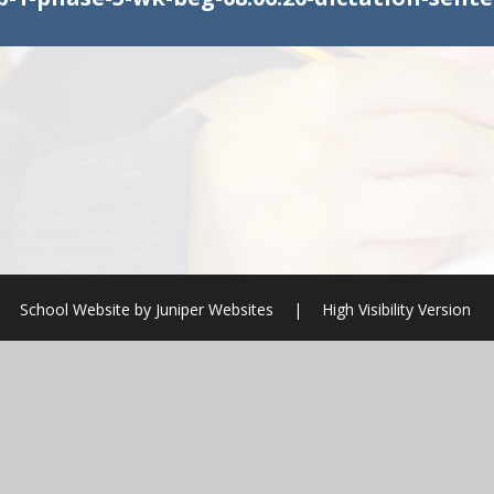
School Website by
Juniper Websites
|
High Visibility Version