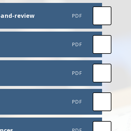
-and-review
PDF
PDF
PDF
PDF
ences
PDF