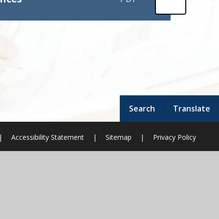
Search
Translate
|
Accessibility Statement
|
Sitemap
|
Privacy Policy