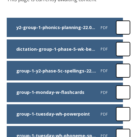
y2-group-1-phonics-planning-22.06.20
PDF
dictation-group-1-phase-5-wk-beg-22.06.20-dictation-sentences
PDF
group-1-y2-phase-5c-spellings-22.06.20
PDF
group-1-monday-w-flashcards
PDF
group-1-tuesday-wh-powerpoint
PDF
group-1-tuesday-wh-phoneme-spotter
PDF