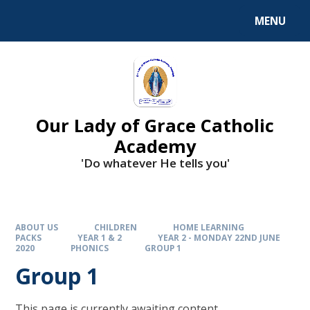
Skip to content ↓
MENU
Our Lady of Grace Catholic
Academy
'Do whatever He tells you'
ABOUT US
CHILDREN
HOME LEARNING
PACKS
YEAR 1 & 2
YEAR 2 - MONDAY 22ND JUNE
2020
PHONICS
GROUP 1
Group 1
This page is currently awaiting content