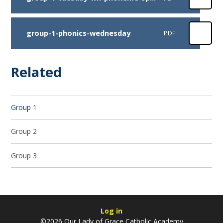
group-1-phonics-wednesday
PDF
Related
Group 1
Group 2
Group 3
Log in
©2026 Our Lady of Grace Catholic Academy