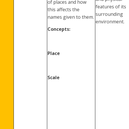
of places and how
features of its
this affects the
surrounding
names given to them.
environment.
Concepts:
Place
Scale