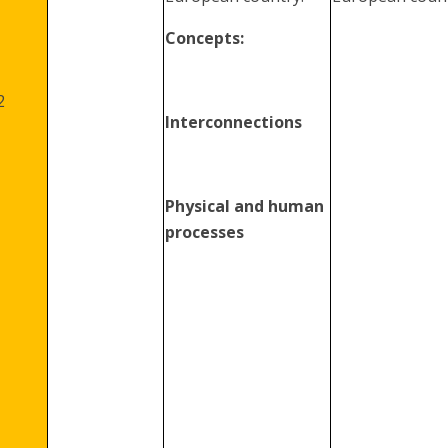
Concepts:
2
Interconnections
Physical and human
processes