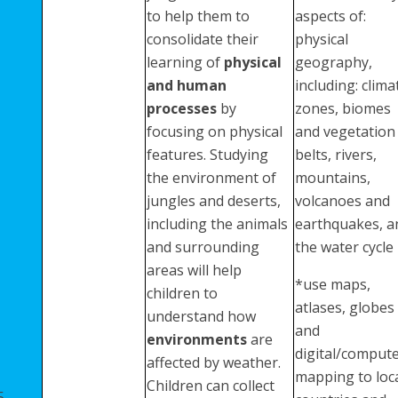
to help them to
aspects of:
consolidate their
physical
learning of
physical
geography,
and human
including: clima
processes
by
zones, biomes
focusing on physical
and vegetation
features. Studying
belts, rivers,
the environment of
mountains,
jungles and deserts,
volcanoes and
including the animals
earthquakes, a
and surrounding
the water cycle
areas will help
*use maps,
children to
atlases, globes
understand how
and
environments
are
digital/comput
affected by weather.
mapping to loc
Children can collect
5