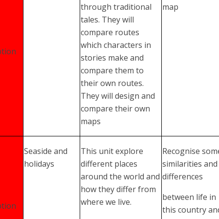
through traditional
map
tales. They will
compare routes
which characters in
tion
stories make and
compare them to
their own routes.
They will design and
compare their own
maps
Seaside and
This unit explore
Recognise som
holidays
different places
similarities and
around the world and
differences
how they differ from
between life in
where we live.
tion
this country an