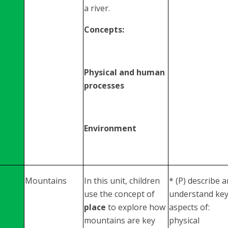
a river.
Concepts:
Physical and human
processes
Environment
Mountains
In this unit, children
* (P) describe 
use the concept of
understand ke
place
to explore how
aspects of:
mountains are key
physical