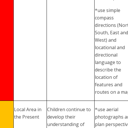
*use simple
compass
directions (Nor
South, East an
West) and
locational and
directional
language to
describe the
location of
features and
routes on a ma
Local Area in
Children continue to
*use aerial
the Present
develop their
photographs a
understanding of
plan perspecti