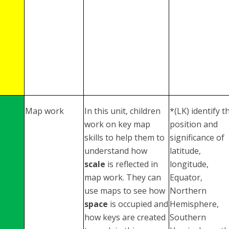
Map work
In this unit, children
*(LK) identify t
work on key map
position and
skills to help them to
significance of
understand how
latitude,
scale
is reflected in
longitude,
map work. They can
Equator,
use maps to see how
Northern
space
is occupied and
Hemisphere,
how keys are created
Southern