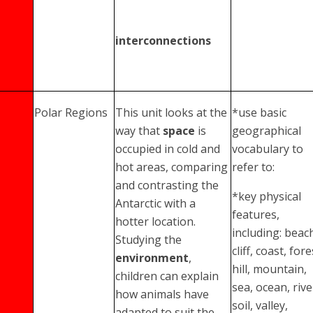
interconnections
Polar Regions
This unit looks at the
*use basic
way that
space
is
geographical
occupied in cold and
vocabulary to
hot areas, comparing
refer to:
and contrasting the
*key physical
Antarctic with a
features,
hotter location.
including: beac
Studying the
cliff, coast, fore
environment
,
hill, mountain,
children can explain
sea, ocean, rive
how animals have
soil, valley,
adapted to suit the