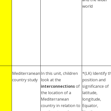
world
Mediterranean
In this unit, children
*(LK) Identify t
country study
look at the
position and
interconnections
of
significance of
the location of a
latitude,
Mediterranean
longitude,
country in relation to
Equator,