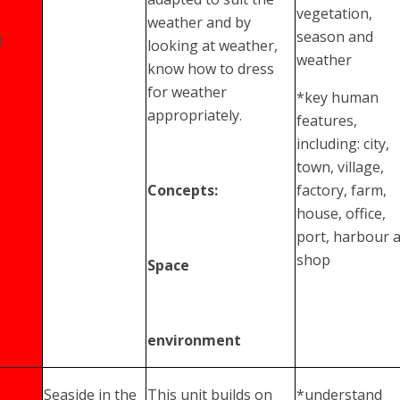
vegetation,
weather and by
season and
1
looking at weather,
weather
know how to dress
for weather
*key human
appropriately.
features,
including: city,
town, village,
Concepts:
factory, farm,
house, office,
port, harbour 
shop
Space
environment
Seaside in the
This unit builds on
*understand