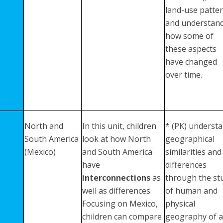
land-use patter
and understan
how some of
these aspects
have changed
over time.
North and
In this unit, children
* (PK) underst
South America
look at how North
geographical
(Mexico)
and South America
similarities and
have
differences
interconnections
as
through the st
well as differences.
of human and
Focusing on Mexico,
physical
children can compare
geography of a