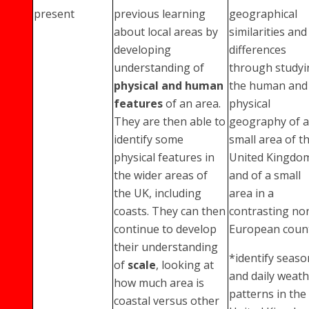
present
previous learning
geographical
about local areas by
similarities and
developing
differences
understanding of
through studyi
physical and human
the human and
features
of an area.
physical
They are then able to
geography of a
identify some
small area of t
physical features in
United Kingdo
the wider areas of
and of a small
the UK, including
area in a
coasts. They can then
contrasting no
continue to develop
European coun
their understanding
*identify seaso
of
scale
, looking at
and daily weat
how much area is
patterns in the
coastal versus other