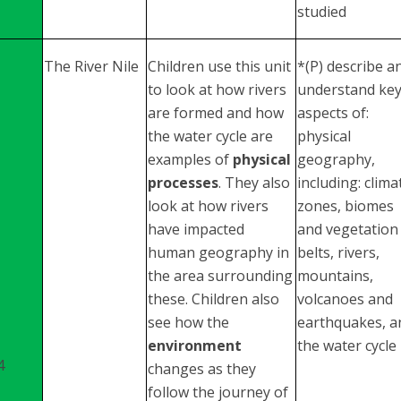
studied
The River Nile
Children use this unit
*(P) describe a
to look at how rivers
understand ke
are formed and how
aspects of:
the water cycle are
physical
examples of
physical
geography,
processes
. They also
including: clima
look at how rivers
zones, biomes
have impacted
and vegetation
human geography in
belts, rivers,
the area surrounding
mountains,
these. Children also
volcanoes and
see how the
earthquakes, a
environment
the water cycle
4
changes as they
follow the journey of