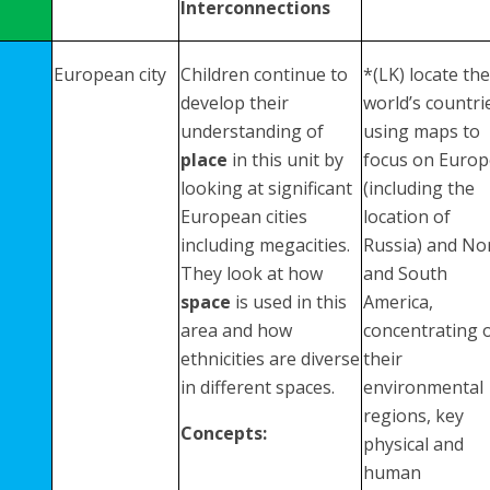
Interconnections
European city
Children continue to
*(LK) locate the
develop their
world’s countri
understanding of
using maps to
place
in this unit by
focus on Europ
looking at significant
(including the
European cities
location of
including megacities.
Russia) and No
They look at how
and South
space
is used in this
America,
area and how
concentrating 
ethnicities are diverse
their
in different spaces.
environmental
regions, key
Concepts:
physical and
human