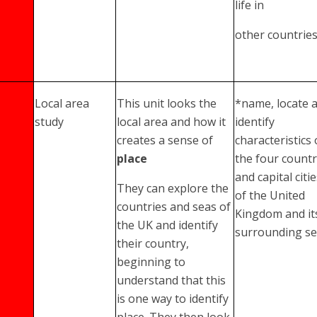
life in
other countrie
Local area
This unit looks the
*name, locate 
study
local area and how it
identify
creates a sense of
characteristics 
place
the four countr
and capital citi
They can explore the
of the United
countries and seas of
Kingdom and it
the UK and identify
surrounding s
their country,
beginning to
understand that this
is one way to identify
place. They then look