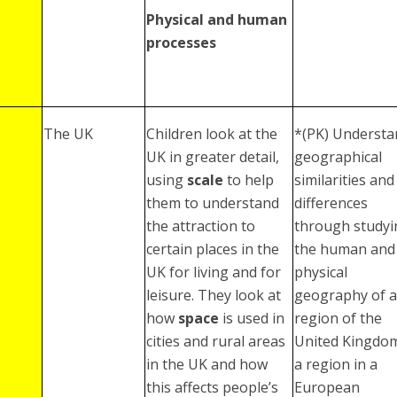
Physical and human
processes
The UK
Children look at the
*(PK) Understa
UK in greater detail,
geographical
using
scale
to help
similarities and
them to understand
differences
the attraction to
through studyi
certain places in the
the human and
UK for living and for
physical
leisure. They look at
geography of a
how
space
is used in
region of the
cities and rural areas
United Kingdo
in the UK and how
a region in a
this affects people’s
European