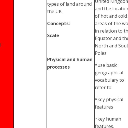
United Kingdo
types of land around
and the locatio
the UK.
of hot and cold
Concepts:
areas of the wo
in relation to t
Scale
Equator and th
1
North and Sou
Poles
Physical and human
*use basic
processes
geographical
vocabulary to
refer to:
*key physical
features
*key human
features,