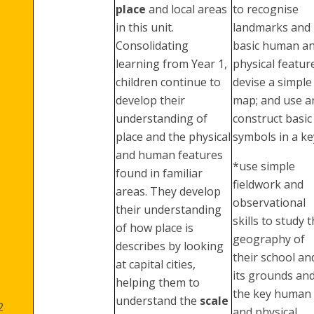
place
and local areas
to recognise
in this unit.
landmarks and
Consolidating
basic human a
learning from Year 1,
physical featur
children continue to
devise a simple
develop their
map; and use a
understanding of
construct basic
place and the physical
symbols in a ke
and human features
*use simple
found in familiar
fieldwork and
areas. They develop
observational
their understanding
skills to study 
of how place is
geography of
describes by looking
their school an
at capital cities,
its grounds an
helping them to
the key human
understand the
scale
2
and physical