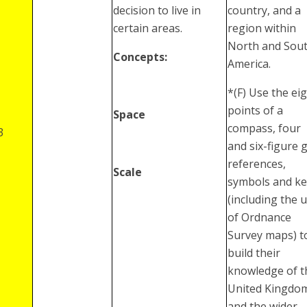
decision to live in
country, and a
certain areas.
region within
North and Sou
Concepts:
America.
*(F) Use the ei
points of a
Space
compass, four
3
and six-figure g
references,
Scale
symbols and ke
(including the 
of Ordnance
Survey maps) t
build their
knowledge of t
United Kingdo
and the wider