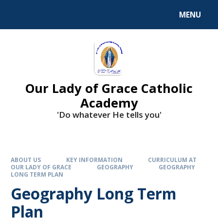
Skip to content ↓
MENU
Our Lady of Grace Catholic
Academy
'Do whatever He tells you'
ABOUT US
KEY INFORMATION
CURRICULUM AT
OUR LADY OF GRACE
GEOGRAPHY
GEOGRAPHY
LONG TERM PLAN
Geography Long Term
Plan