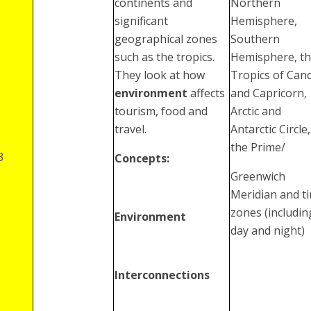
continents and
Northern
significant
Hemisphere,
geographical zones
Southern
such as the tropics.
Hemisphere, t
They look at how
Tropics of Can
environment
affects
and Capricorn,
tourism, food and
Arctic and
travel.
Antarctic Circle,
the Prime/
3
Concepts:
Greenwich
Meridian and t
zones (includin
Environment
day and night)
Interconnections