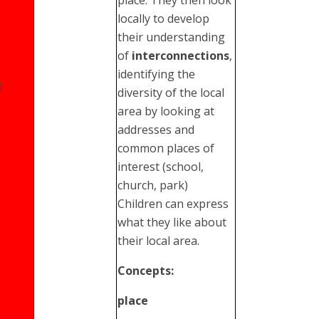
locally to develop
their understanding
of
interconnections
,
identifying the
1
diversity of the local
area by looking at
addresses and
common places of
interest (school,
church, park)
Children can express
what they like about
their local area.
Concepts:
place