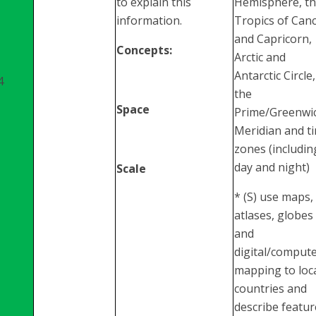
to explain this
Hemisphere, t
information.
Tropics of Can
and Capricorn,
Concepts:
Arctic and
Antarctic Circle,
4
the
Space
Prime/Greenwi
Meridian and t
zones (includin
day and night)
Scale
* (S) use maps,
atlases, globes
and
digital/comput
mapping to loc
countries and
describe featur