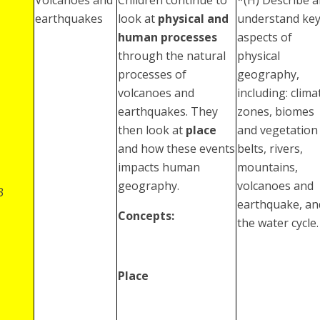
earthquakes
look at
physical and
understand ke
human processes
aspects of
through the natural
physical
processes of
geography,
volcanoes and
including: clima
earthquakes. They
zones, biomes
then look at
place
and vegetation
and how these events
belts, rivers,
impacts human
mountains,
geography.
volcanoes and
3
earthquake, an
Concepts:
the water cycle.
Place