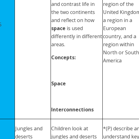
and contrast life in
region of the
the two continents
United Kingdo
and reflect on how
a region in a
5
space
is used
European
differently in different
country, and a
areas.
region within
North or South
Concepts:
America
Space
Interconnections
Jungles and
Children look at
*(P) describe a
deserts
jungles and deserts
understand ke