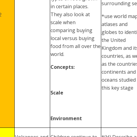
surrounding s
in certain places.
They also look at
2
*use world map
scale when
atlases and
comparing buying
globes to ident
local versus buying
the United
food from all over the
Kingdom and it
world.
countries, as we
as the countrie
Concepts:
continents and
oceans studied 
this key stage
Scale
Environment
Volcanoes and
Children continue to
*(H) Describe 