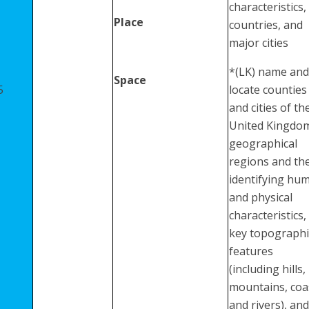
characteristics,
Place
countries, and
major cities
*(LK) name and
Space
5
locate counties
and cities of th
United Kingdo
geographical
regions and the
identifying hu
and physical
characteristics,
key topographi
features
(including hills,
mountains, coa
and rivers), and