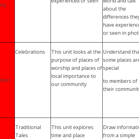
experienced or seen
world and talk
ery
about the
differences the
have experienc
or seen in pho
Celebrations
This unit looks at the
Understand tha
purpose of places of
some places ar
worship and places of
special
local importance to
tion
to members of
our community
their communit
Traditional
This unit explores
Draw informat
Tales
time and place
from a simple