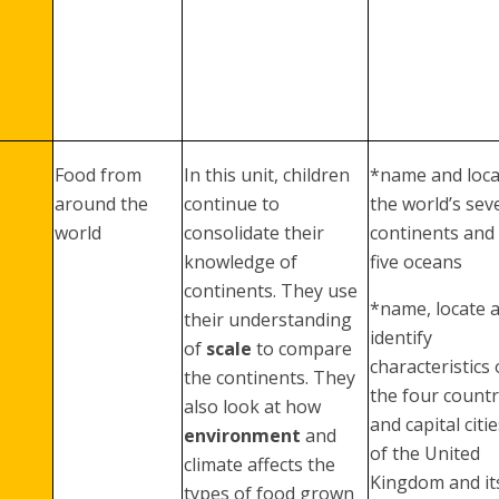
Food from
In this unit, children
*name and loca
around the
continue to
the world’s sev
world
consolidate their
continents and
knowledge of
five oceans
continents. They use
*name, locate 
their understanding
identify
of
scale
to compare
characteristics 
the continents. They
the four countr
also look at how
and capital citi
environment
and
of the United
climate affects the
Kingdom and it
types of food grown