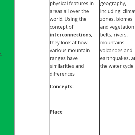
physical features in
geography,
areas all over the
including: clima
world. Using the
zones, biomes
concept of
and vegetation
interconnections
,
belts, rivers,
they look at how
mountains,
various mountain
volcanoes and
4
ranges have
earthquakes, a
similarities and
the water cycle
differences.
Concepts:
Place