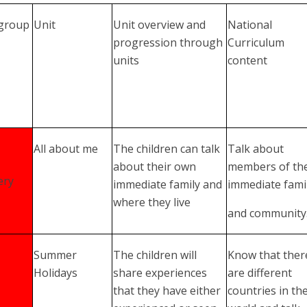
 group
Unit
Unit overview and
National
progression through
Curriculum
units
content
All about me
The children can talk
Talk about
about their own
members of the
ery
immediate family and
immediate fami
where they live
and community
Summer
The children will
Know that ther
Holidays
share experiences
are different
that they have either
countries in th