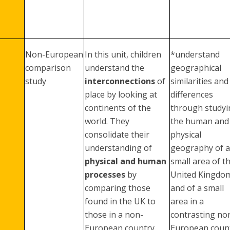
Non-European
In this unit, children
*understand
comparison
understand the
geographical
study
interconnections
of
similarities and
place by looking at
differences
continents of the
through studyi
world. They
the human and
consolidate their
physical
understanding of
geography of a
physical and human
small area of t
processes
by
United Kingdo
comparing those
and of a small
found in the UK to
area in a
those in a non-
contrasting no
European country.
European coun