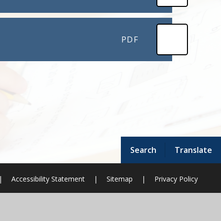
PDF
Search
Translate
|
Accessibility Statement
|
Sitemap
|
Privacy Policy