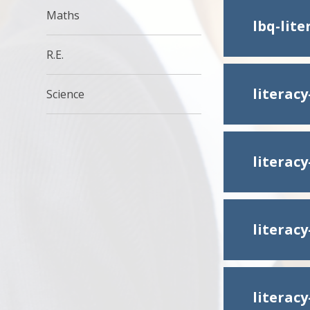
Maths
lbq-lit
R.E.
literac
Science
literac
literac
literac