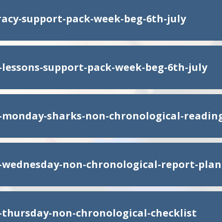
eracy-support-pack-week-beg-6th-july
y-lessons-support-pack-week-beg-6th-july
y-monday-sharks-non-chronological-readi
y-wednesday-non-chronological-report-plan
y-thursday-non-chronological-checklist