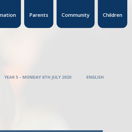
mation
Parents
Community
Children
YEAR 5 - MONDAY 6TH JULY 2020
ENGLISH