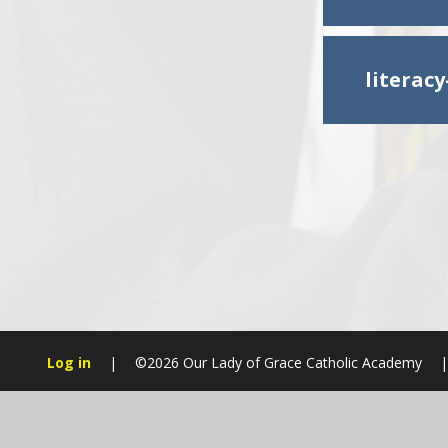
literac
Log in
|
©2026 Our Lady of Grace Catholic Academy
|