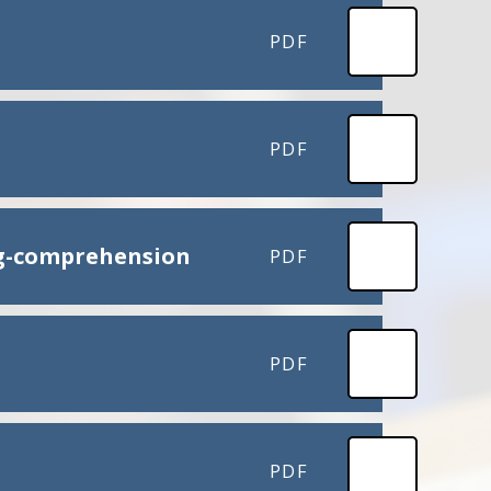
PDF
PDF
ng-comprehension
PDF
PDF
PDF