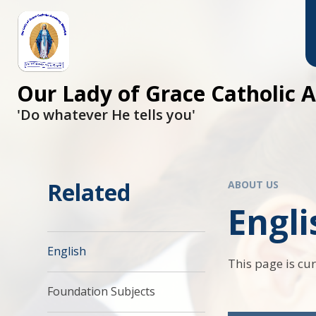
Skip to content ↓
Our Lady of Grace Catholic
'Do whatever He tells you'
Related
ABOUT US
Engli
English
This page is cu
Foundation Subjects