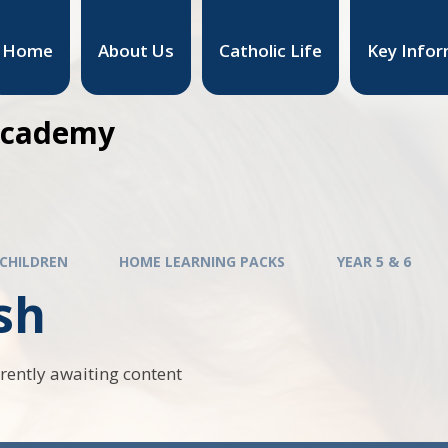
Home
About Us
Catholic Life
Key Infor
 Academy
CHILDREN
HOME LEARNING PACKS
YEAR 5 & 6
sh
rrently awaiting content