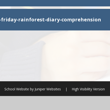
y-friday-rainforest-diary-comprehension
School Website by
Juniper Websites
|
High Visibility Version