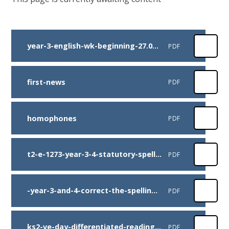
year-3-english-wk-beginning-27.04.2020
PDF
first-news
PDF
homophones
PDF
t2-e-1273-year-3-4-statutory-spelling-list-wordsearch-pack
PDF
-year-3-and-4-correct-the-spelling-mistakes-activity-
PDF
ks2-ve-day-differentiated-reading-comprehension-activity
PDF