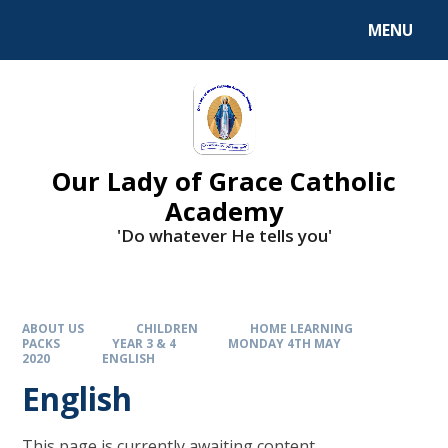
Skip to content ↓
MENU
Our Lady of Grace Catholic
Academy
'Do whatever He tells you'
ABOUT US
CHILDREN
HOME LEARNING
PACKS
YEAR 3 & 4
MONDAY 4TH MAY
2020
ENGLISH
English
This page is currently awaiting content