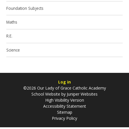
Foundation Subjects
Maths
R.E.
Science
Log in
©2026 Our Lady of Grace Catholic Academy
School Website by
Juniper Websites
High Visibility Version
Accessibility Statement
Sitemap
Privacy Policy