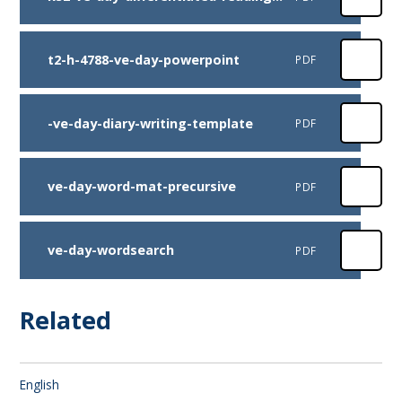
t2-h-4788-ve-day-powerpoint
PDF
-ve-day-diary-writing-template
PDF
ve-day-word-mat-precursive
PDF
ve-day-wordsearch
PDF
Related
English