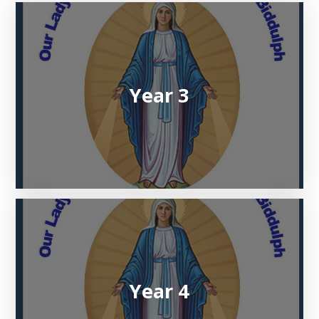
Year 3
Year 4