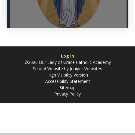
Log in
©2026 Our Lady of Grace Catholic Academy
School Website by
Juniper Websites
High Visibility Version
Accessibility Statement
Sitemap
Privacy Policy