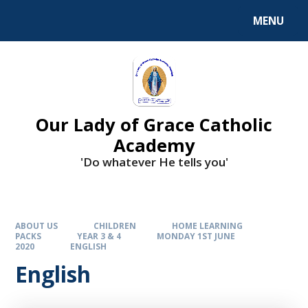
Skip to content ↓
MENU
Our Lady of Grace Catholic
Academy
'Do whatever He tells you'
ABOUT US
CHILDREN
HOME LEARNING
PACKS
YEAR 3 & 4
MONDAY 1ST JUNE
2020
ENGLISH
English