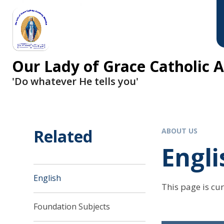
Skip to content ↓
Our Lady of Grace Catholic
'Do whatever He tells you'
Related
ABOUT US
Engli
English
This page is cu
Foundation Subjects