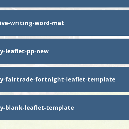
ive-writing-word-mat
y-leaflet-pp-new
y-fairtrade-fortnight-leaflet-template
y-blank-leaflet-template