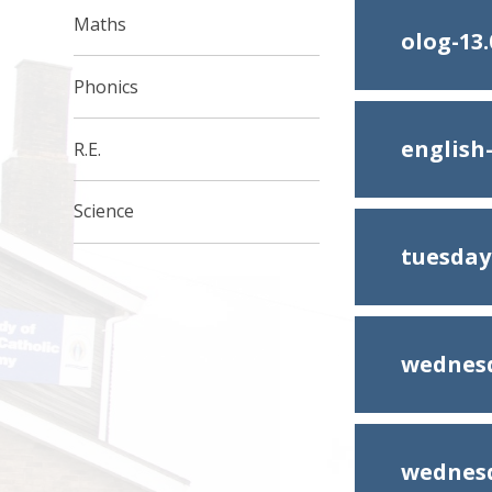
Maths
olog-13.
Phonics
englis
R.E.
Science
tuesday
wednesd
wednesd