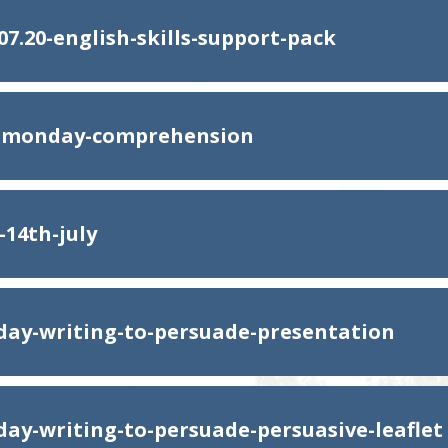
07.20-english-skills-support-pack
h-monday-comprehension
-14th-july
ay-writing-to-persuade-presentation
ay-writing-to-persuade-persuasive-leaflet