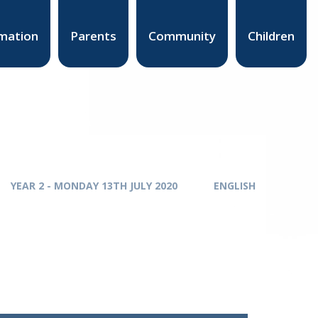
mation
Parents
Community
Children
YEAR 2 - MONDAY 13TH JULY 2020
ENGLISH