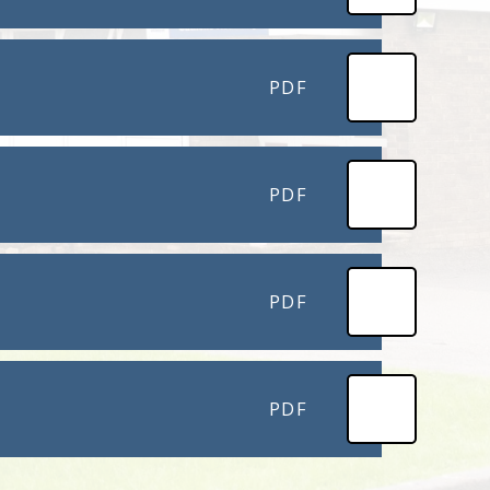
PDF
PDF
PDF
PDF