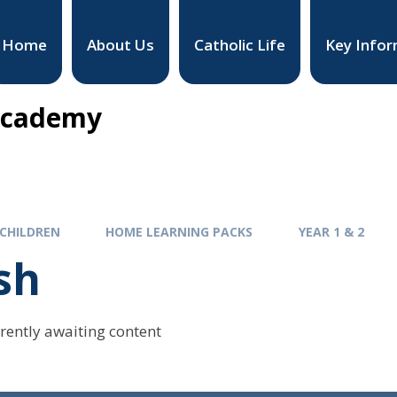
Home
About Us
Catholic Life
Key Infor
 Academy
CHILDREN
HOME LEARNING PACKS
YEAR 1 & 2
sh
rrently awaiting content