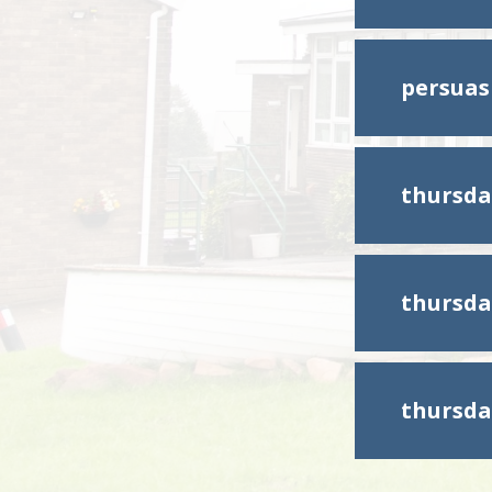
persuas
thursda
thursda
thursda