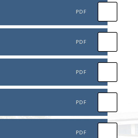
PDF
PDF
PDF
PDF
PDF