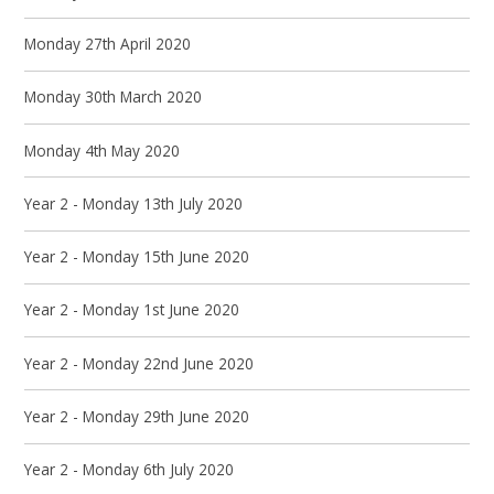
Monday 27th April 2020
Monday 30th March 2020
Monday 4th May 2020
Year 2 - Monday 13th July 2020
Year 2 - Monday 15th June 2020
Year 2 - Monday 1st June 2020
Year 2 - Monday 22nd June 2020
Year 2 - Monday 29th June 2020
Year 2 - Monday 6th July 2020