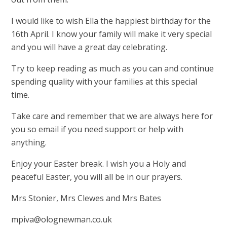
I would like to wish Ella the happiest birthday for the
16th April. I know your family will make it very special
and you will have a great day celebrating.
Try to keep reading as much as you can and continue
spending quality with your families at this special
time.
Take care and remember that we are always here for
you so email if you need support or help with
anything.
Enjoy your Easter break. I wish you a Holy and
peaceful Easter, you will all be in our prayers.
Mrs Stonier, Mrs Clewes and Mrs Bates
mpiva@olognewman.co.uk