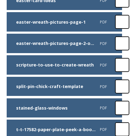
easter-card-ideas
PDF
easter-wreath-pictures-page-1
PDF
easter-wreath-pictures-page-2-of-2-microsoft
PDF
scripture-to-use-to-create-wreath
PDF
split-pin-chick-craft-template
PDF
stained-glass-windows
PDF
t-t-17582-paper-plate-peek-a-boo-bunny-craft-instructions
PDF