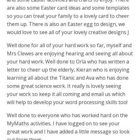
are also some Easter card ideas and some templates
so you can treat your family to a lovely card to cheer
them up. There is also an Easter egg to design, we
would love to see all of your lovely creative designs J
Well done for all of your hard work so far, myself and
Mrs Clewes are enjoying hearing and seeing all about
your hard work. Well done to Orla who has written a
letter to cheer up the elderly, Kieran who is enjoying
learning all about the Titanic and Ava who has done
some great science work. It really is lovely seeing
your work so keep it all coming and email us which
will help to develop your word processing skills too!
Well done to everyone who has worked hard on the
MyMaths activities. I have logged on to see your
great work and I have added a little message so look
out from them.