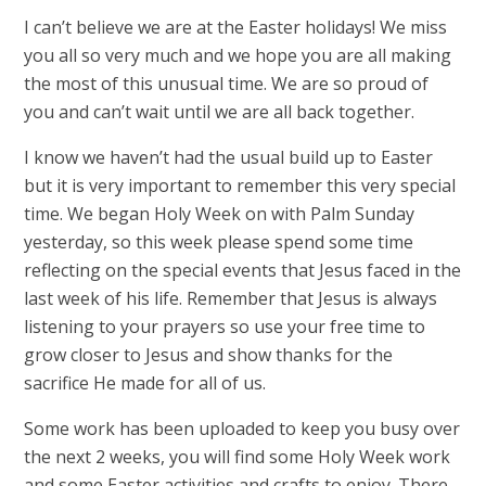
I can’t believe we are at the Easter holidays! We miss
you all so very much and we hope you are all making
the most of this unusual time. We are so proud of
you and can’t wait until we are all back together.
I know we haven’t had the usual build up to Easter
but it is very important to remember this very special
time. We began Holy Week on with Palm Sunday
yesterday, so this week please spend some time
reflecting on the special events that Jesus faced in the
last week of his life. Remember that Jesus is always
listening to your prayers so use your free time to
grow closer to Jesus and show thanks for the
sacrifice He made for all of us.
Some work has been uploaded to keep you busy over
the next 2 weeks, you will find some Holy Week work
and some Easter activities and crafts to enjoy. There