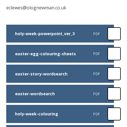
eclewes@olognewman.co.uk
holy-week-powerpoint_ver_3
PDF
easter-egg-colouring-sheets
PDF
easter-story-wordsearch
PDF
easter-wordsearch
PDF
holy-week-colouring
PDF