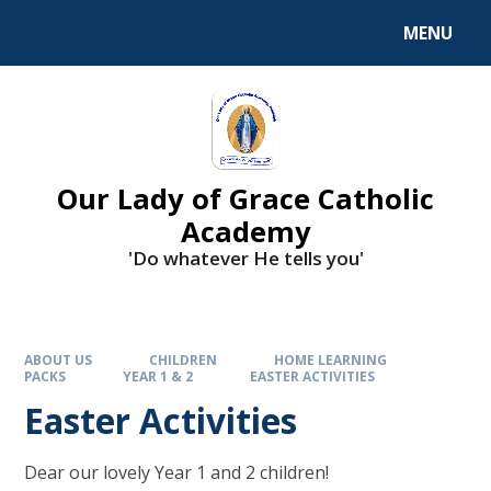
Skip to content ↓
MENU
Our Lady of Grace Catholic
Academy
'Do whatever He tells you'
ABOUT US
CHILDREN
HOME LEARNING
PACKS
YEAR 1 & 2
EASTER ACTIVITIES
Easter Activities
Dear our lovely Year 1 and 2 children!