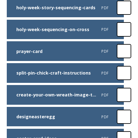
holy-week-story-sequencing-cards
PDF
holy-week-sequencing-on-cross
PDF
prayer-card
PDF
split-pin-chick-craft-instructions
PDF
create-your-own-wreath-image-to-use
PDF
designeasteregg
PDF