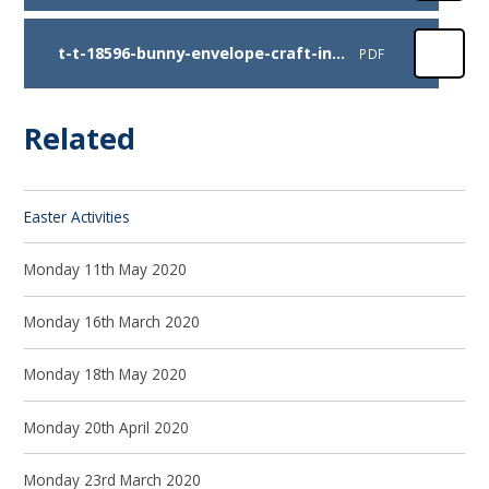
t-t-18596-bunny-envelope-craft-instructions
PDF
Related
Easter Activities
Monday 11th May 2020
Monday 16th March 2020
Monday 18th May 2020
Monday 20th April 2020
Monday 23rd March 2020