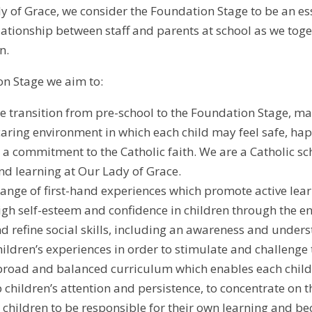
y of Grace, we consider the Foundation Stage to be an ess
ationship between staff and parents at school as we togethe
n.
on Stage we aim to:
e transition from pre-school to the Foundation Stage, ma
caring environment in which each child may feel safe, ha
a commitment to the Catholic faith. We are a Catholic sc
nd learning at Our Lady of Grace.
range of first-hand experiences which promote active lear
gh self-esteem and confidence in children through the 
nd refine social skills, including an awareness and unders
hildren’s experiences in order to stimulate and challenge 
broad and balanced curriculum which enables each child to
 children’s attention and persistence, to concentrate on t
children to be responsible for their own learning and bec