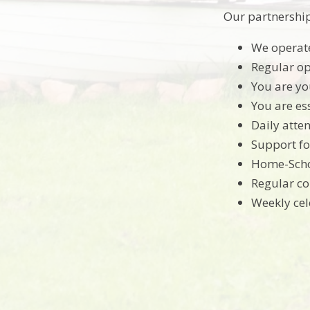
Our partnershi
We operate
Regular op
You are you
You are ess
Daily atten
Support fo
Home-Scho
Regular co
Weekly cel