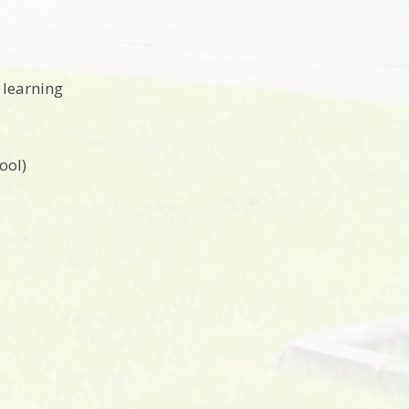
 learning
ool)