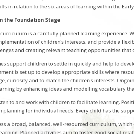
lls in relation to the six areas of learning within the Ea
in the Foundation Stage
 curriculum is a carefully planned learning experience. W
plementation of children’s interests, and provide a flexi
lenges and creating relevant teaching opportunities tha
nes support children to settle in quickly and help to de
nment is set up to develop appropriate skills where resou
ge, curiosity and to match the children’s interests. Ongo
learning by enhancing ideas and modelling vocabulary that 
isten to and work with children to facilitate learning. P
n planning for individual needs. Every child has the suppo
cess a broad, balanced, well-resourced curriculum, which
learning. Planned activities aim to foster good social re