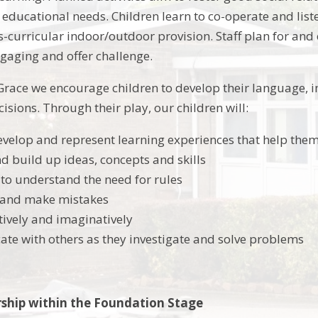
 educational needs. Children learn to co-operate and list
ss-curricular indoor/outdoor provision. Staff plan for and
ngaging and offer challenge.
Grace we encourage children to develop their language, im
sions. Through their play, our children will:
evelop and represent learning experiences that help them
nd build up ideas, concepts and skills
to understand the need for rules
s and make mistakes
tively and imaginatively
e with others as they investigate and solve problems
rship within the Foundation Stage