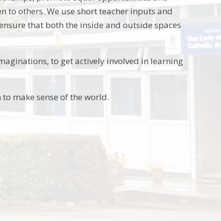
en to others. We use short teacher inputs and
 ensure that both the inside and outside spaces
aginations, to get actively involved in learning
 to make sense of the world.