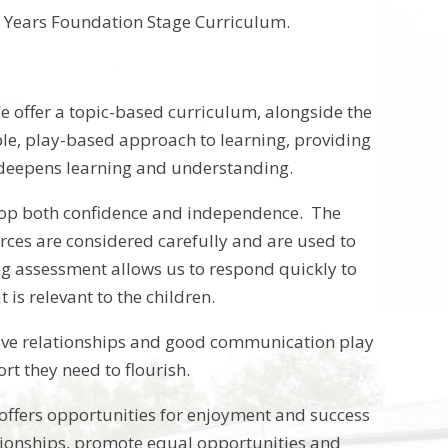
rly Years Foundation Stage Curriculum.
e offer a topic-based curriculum, alongside the
ble, play-based approach to learning, providing
t deepens learning and understanding.
velop both confidence and independence. The
rces are considered carefully and are used to
ing assessment allows us to respond quickly to
is relevant to the children.
ositive relationships and good communication play
rt they need to flourish.
 offers opportunities for enjoyment and success
lationships, promote equal opportunities and