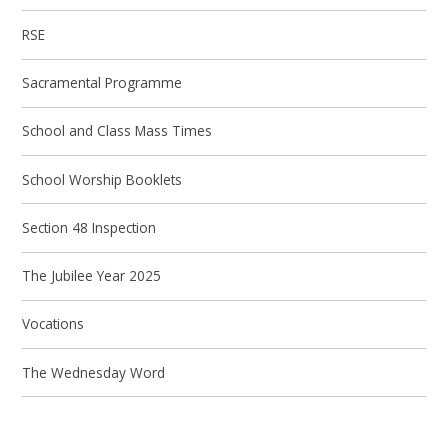
RSE
Sacramental Programme
School and Class Mass Times
School Worship Booklets
Section 48 Inspection
The Jubilee Year 2025
Vocations
The Wednesday Word