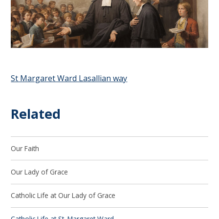
St Margaret Ward Lasallian way
Related
Our Faith
Our Lady of Grace
Catholic Life at Our Lady of Grace
Catholic Life at St. Margaret Ward