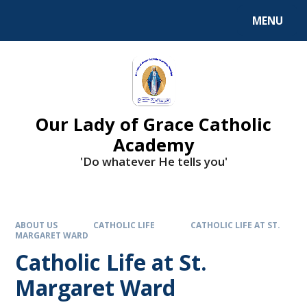
Skip to content ↓
MENU
Our Lady of Grace Catholic
Academy
'Do whatever He tells you'
ABOUT US
CATHOLIC LIFE
CATHOLIC LIFE AT ST.
MARGARET WARD
Catholic Life at St.
Margaret Ward