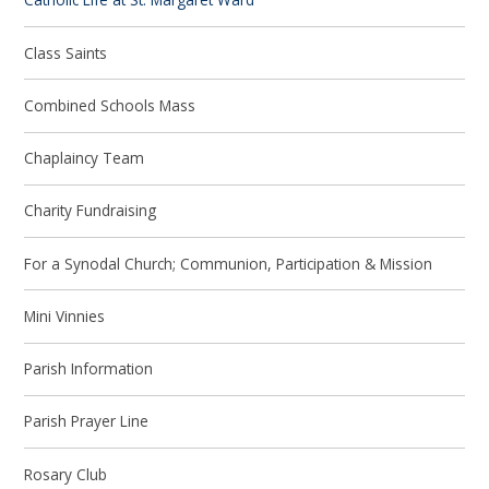
Class Saints
Combined Schools Mass
Chaplaincy Team
Charity Fundraising
For a Synodal Church; Communion, Participation & Mission
Mini Vinnies
Parish Information
Parish Prayer Line
Rosary Club