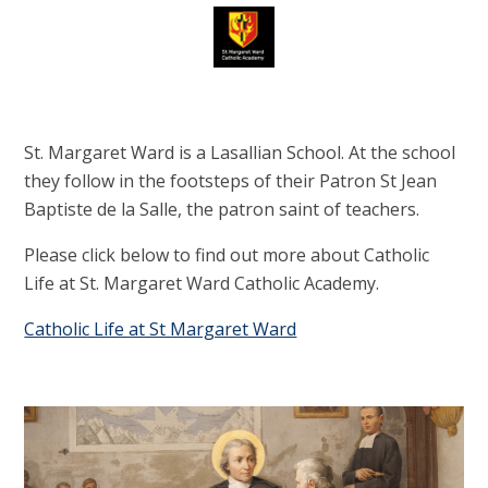
St. Margaret Ward is a Lasallian School. At the school
they follow in the footsteps of their Patron St Jean
Baptiste de la Salle, the patron saint of teachers.
Please click below to find out more about Catholic
Life at St. Margaret Ward Catholic Academy.
Catholic Life at St Margaret Ward