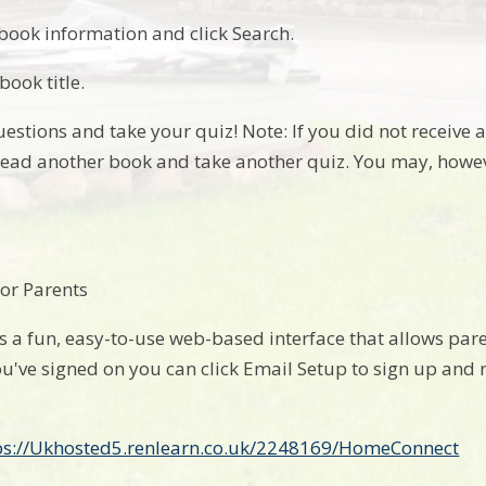
 book information and click Search.
book title.
estions and take your quiz! Note: If you did not receive 
ead another book and take another quiz. You may, howev
or Parents
 a fun, easy-to-use web-based interface that allows paren
u've signed on you can click Email Setup to sign up and 
ps://Ukhosted5.renlearn.co.uk/2248169/HomeConnect