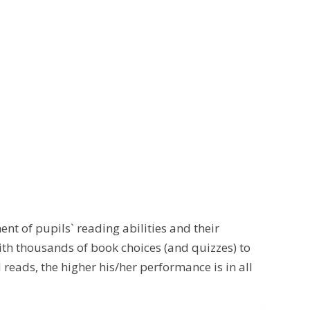
nt of pupils` reading abilities and their
th thousands of book choices (and quizzes) to
 reads, the higher his/her performance is in all