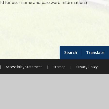
hild for user name and password information.)
Search
Translate
|
Accessibility Statement
|
Sitemap
|
Privacy Policy