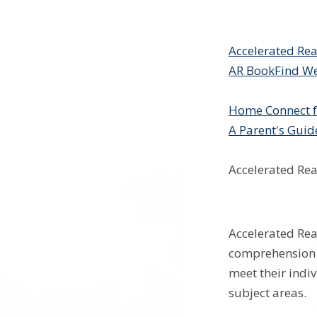
Accelerated Re
AR BookFind We
Home Connect f
A Parent's Guid
Accelerated Re
Accelerated Rea
comprehension o
meet their indiv
subject areas.