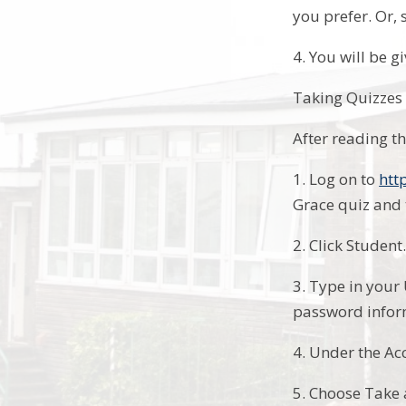
you prefer. Or, 
4. You will be gi
Taking Quizzes
After reading t
1. Log on to
htt
Grace quiz and 
2. Click Student
3. Type in your
password infor
4. Under the Ac
5. Choose Take 