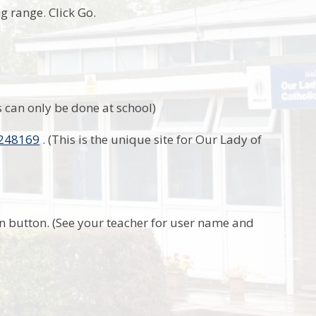
ng range. Click Go.
 can only be done at school)
2248169
. (This is the unique site for Our Lady of
n button. (See your teacher for user name and