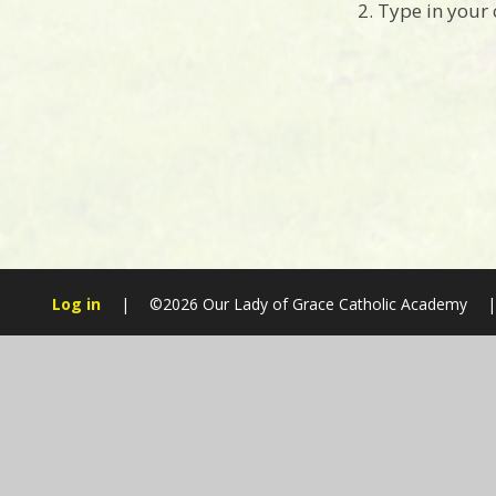
2. Type in your
Log in
|
©2026 Our Lady of Grace Catholic Academy
|