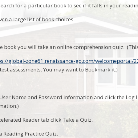
search for a particular book to see if it falls in your readi
ven a large list of book choices.
he book you will take an online comprehension quiz. (This
ps://global-zone61.renaissance-go.com/welcomeportal/
test assessments. You may want to Bookmark it.)
.
 User Name and Password information and click the Log I
mation.)
celerated Reader tab click Take a Quiz.
a Reading Practice Quiz.