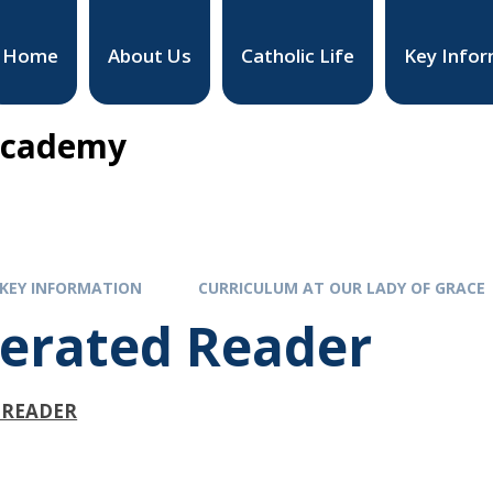
Home
About Us
Catholic Life
Key Infor
 Academy
KEY INFORMATION
CURRICULUM AT OUR LADY OF GRACE
lerated Reader
 READER