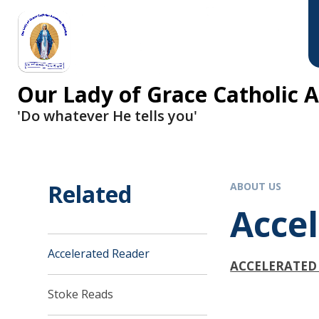
Skip to content ↓
Our Lady of Grace Catholic
'Do whatever He tells you'
Related
ABOUT US
Acce
Accelerated Reader
ACCELERATED
Stoke Reads