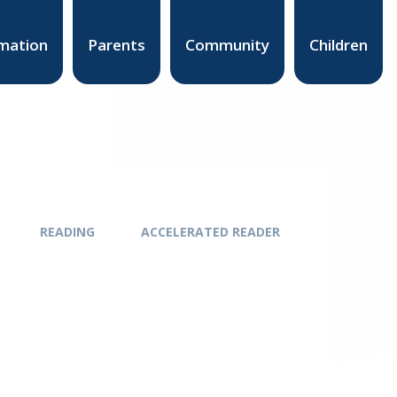
mation
Parents
Community
Children
READING
ACCELERATED READER