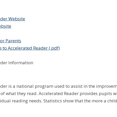
ader Website
bsite
or Parents
e to Accelerated Reader (.pdf)
ader Information
der is a national program used to assist in the improveme
f what they read. Accelerated Reader provides pupils wi
idual reading needs. Statistics show that the more a child