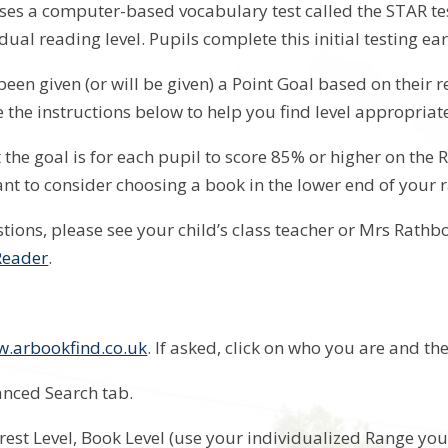
es a computer-based vocabulary test called the STAR test 
idual reading level. Pupils complete this initial testing ear
been given (or will be given) a Point Goal based on their 
e the instructions below to help you find level appropria
 the goal is for each pupil to score 85% or higher on the 
nt to consider choosing a book in the lower end of your 
stions, please see your child’s class teacher or Mrs Rathb
Reader
.
.arbookfind.co.uk
. If asked, click on who you are and th
vanced Search tab.
nterest Level, Book Level (use your individualized Range 