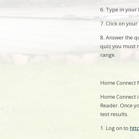
6. Type in your
7. Click on your 
8. Answer the qu
quiz you must r
range.
Home Connect f
Home Connect is
Reader. Once yo
test results.
1. Log on to
htt