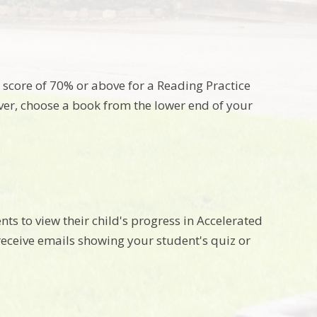
a score of 70% or above for a Reading Practice
er, choose a book from the lower end of your
ts to view their child's progress in Accelerated
receive emails showing your student's quiz or