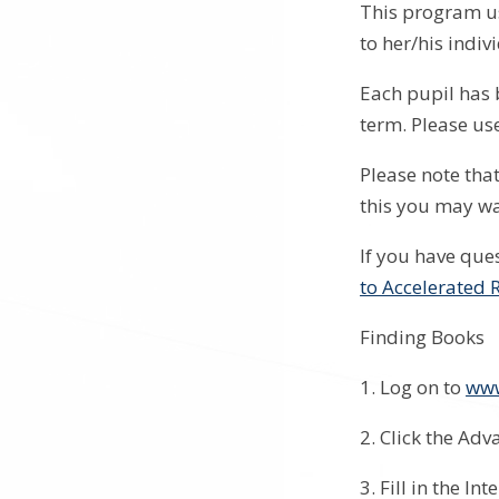
This program us
to her/his indiv
Each pupil has 
term. Please us
Please note that
this you may wa
If you have que
to Accelerated 
Finding Books
1. Log on to
www
2. Click the Ad
3. Fill in the I