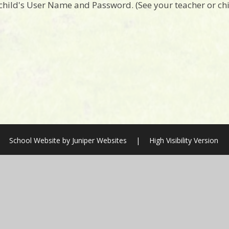
 child's User Name and Password. (See your teacher or c
School Website by
Juniper Websites
|
High Visibility Version