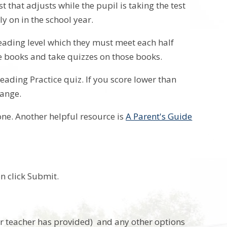
that adjusts while the pupil is taking the test
ly on in the school year.
reading level which they must meet each half
te books and take quizzes on those books.
Reading Practice quiz. If you score lower than
range.
one. Another helpful resource is
A Parent's Guide
en click Submit.
your teacher has provided) and any other options