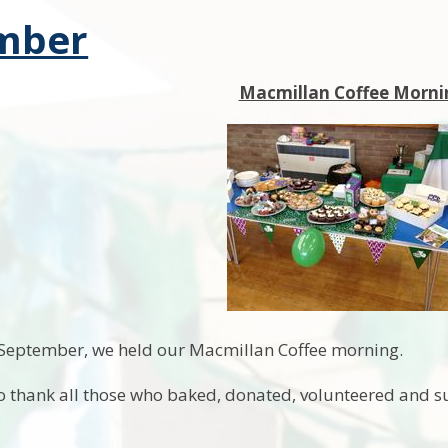
mber
Macmillan Coffee Morni
 September, we held our Macmillan Coffee morning.
o thank all those who baked, donated, volunteered and su