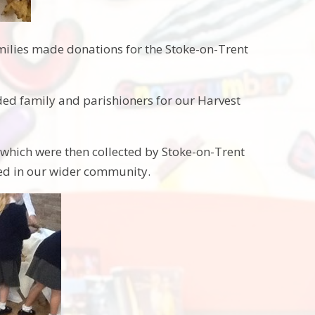
milies made donations for the Stoke-on-Trent
ed family and parishioners for our Harvest
 which were then collected by Stoke-on-Trent
eed in our wider community.