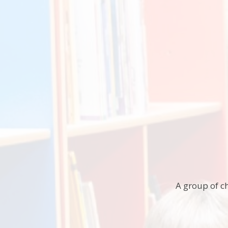
A group of ch