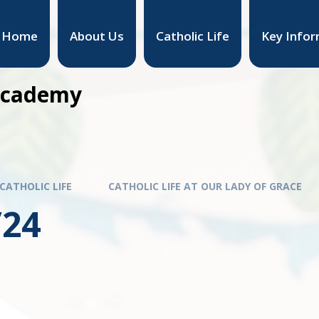
Home
About Us
Catholic Life
Key Infor
 Academy
CATHOLIC LIFE
CATHOLIC LIFE AT OUR LADY OF GRACE
/24