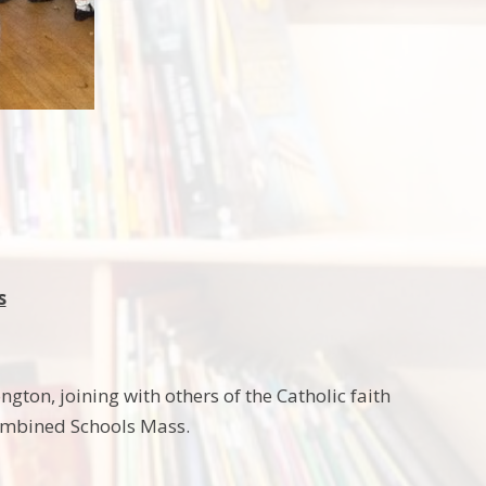
s
gton, joining with others of the Catholic faith
Combined Schools Mass.