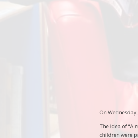
On Wednesday, 1
The idea of “A 
children were p