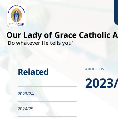
Skip to content ↓
Our Lady of Grace Catholic
'Do whatever He tells you'
Related
ABOUT US
2023
2023/24
2024/25