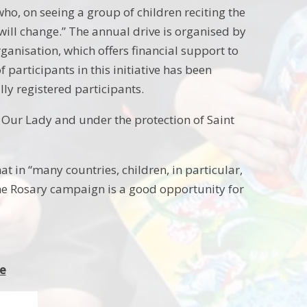
who, on seeing a group of children reciting the
will change.” The annual drive is organised by
ganisation, which offers financial support to
participants in this initiative has been
lly registered participants.
 Our Lady and under the protection of Saint
at in “many countries, children, in particular,
 the Rosary campaign is a good opportunity for
ne