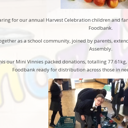
aring for our annual Harvest Celebration children and fa
Foodbank.
gether as a school community, joined by parents, extend
Assembly.
his our Mini Vinnies packed donations, totalling 77.61kg,
Foodbank ready for distribution across those in n