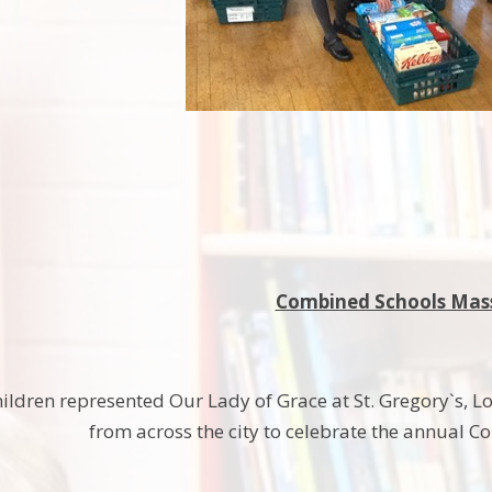
Combined Schools Mas
ildren represented Our Lady of Grace at St. Gregory`s, Lon
from across the city to celebrate the annual 