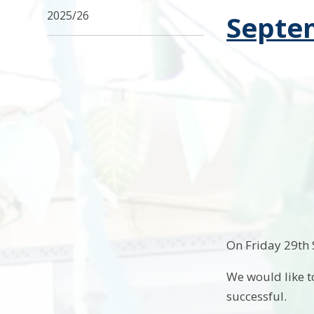
2025/26
Septe
On Friday 29th
We would like t
successful.