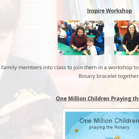
Inspire Workshop
d family members into class to join them in a workshop 
Rosary bracelet together
One Million Children Praying th