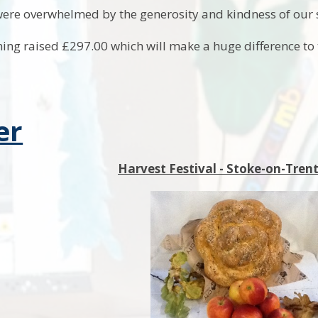
ere overwhelmed by the generosity and kindness of our
ing raised £297.00 which will make a huge difference to
er
Harvest Festival - Stoke-on-Tre