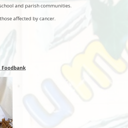
 school and parish communities.
 those affected by cancer.
nt Foodbank