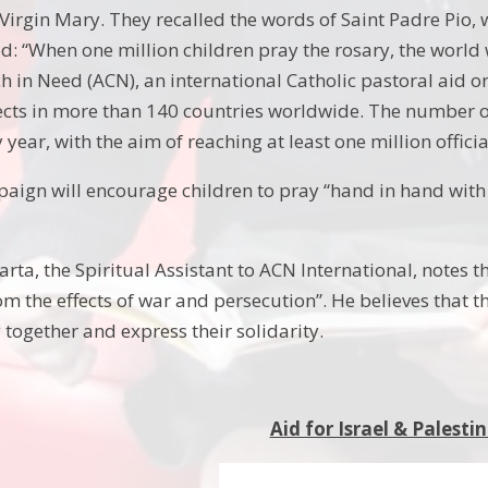
Virgin Mary. They recalled the words of Saint Padre Pio, 
d: “When one million children pray the rosary, the world 
h in Need (ACN), an international Catholic pastoral aid or
ects in more than 140 countries worldwide. The number of 
 year, with the aim of reaching at least one million officia
paign will encourage children to pray “hand in hand with
rta, the Spiritual Assistant to ACN International, notes th
rom the effects of war and persecution”. He believes that
 together and express their solidarity.
Aid for Israel & Palesti