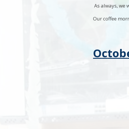
As always, we w
Our coffee morn
O
c
tob