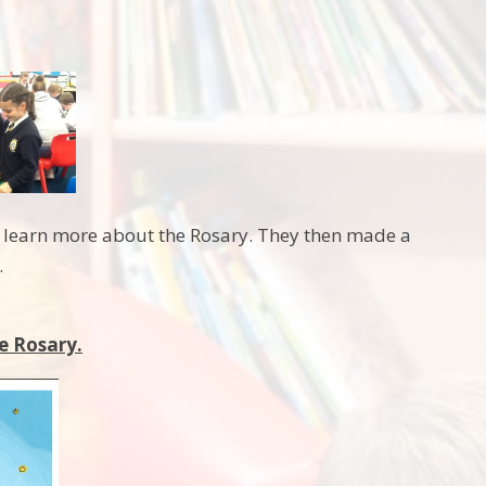
to learn more about the Rosary. They then made a
.
e Rosary.