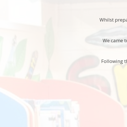
Whilst prep
We came to
Following t