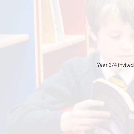
Year 3/4 invite