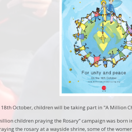
8th October, children will be taking part in "A Million C
million children praying the Rosary” campaign was born i
raying the rosary at a wayside shrine, some of the wome