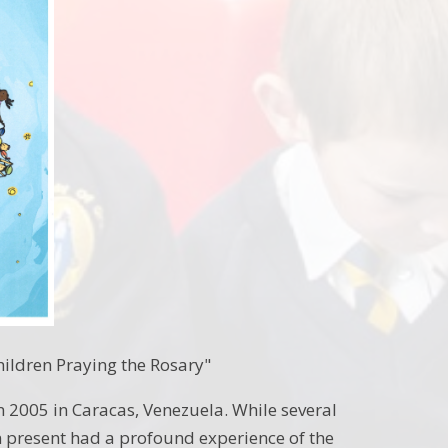
hildren Praying the Rosary"
n 2005 in Caracas, Venezuela. While several
n present had a profound experience of the