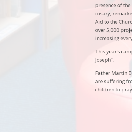
presence of the 
rosary, remarke
Aid to the Churc
over 5,000 proj
increasing every
This year’s cam
Joseph”,
Father Martin Ba
are suffering f
children to pray