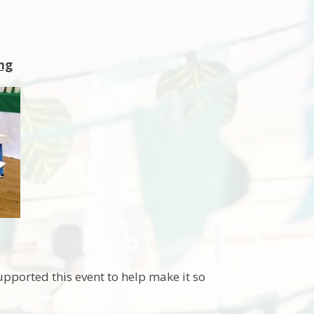
ng
pported this event to help make it so