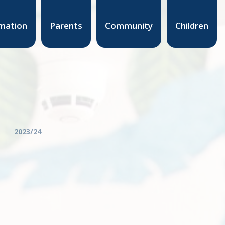
mation
Parents
Community
Children
2023/24